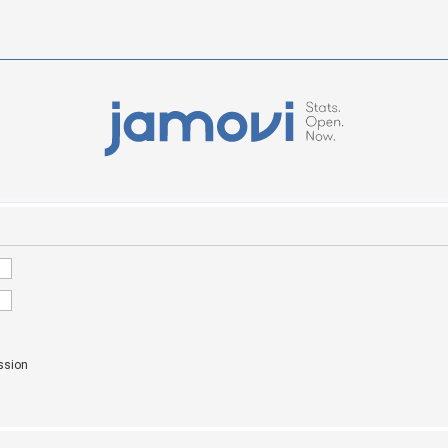
ssion