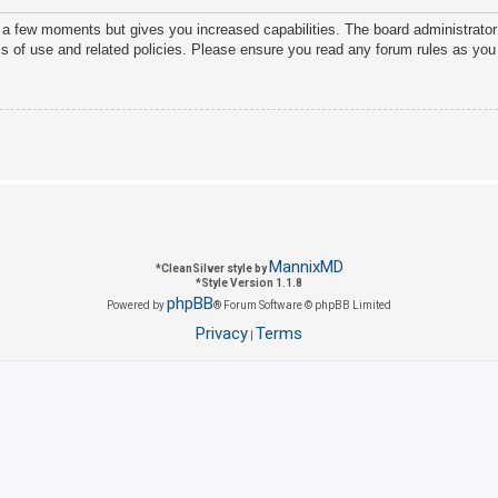
y a few moments but gives you increased capabilities. The board administrator
ms of use and related policies. Please ensure you read any forum rules as you
MannixMD
*
CleanSilver style by
*
Style Version 1.1.8
phpBB
Powered by
® Forum Software © phpBB Limited
Privacy
Terms
|