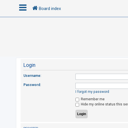
Board index
L
o
g
i
n
Login
R
Username:
e
Password:
g
I forgot my password
i
Remember me
s
Hide my online status this se
t
e
r