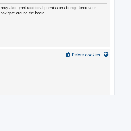
 may also grant additional permissions to registered users.
 navigate around the board.
Delete cookies