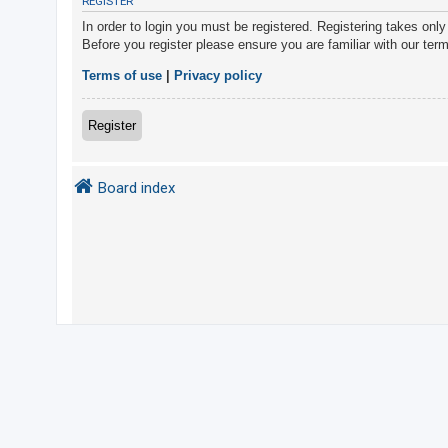
REGISTER
In order to login you must be registered. Registering takes onl
Before you register please ensure you are familiar with our ter
U
n
Terms of use
|
Privacy policy
a
n
Register
s
w
Board index
e
r
e
d
t
o
p
i
c
s