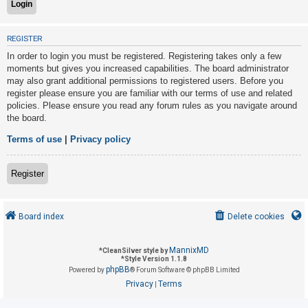
U
REGISTER
n
In order to login you must be registered. Registering takes only a few
a
moments but gives you increased capabilities. The board administrator
may also grant additional permissions to registered users. Before you
n
register please ensure you are familiar with our terms of use and related
s
policies. Please ensure you read any forum rules as you navigate around
w
the board.
e
Terms of use
|
Privacy policy
r
e
Register
d
t
o
Board index
Delete cookies
p
i
MannixMD
*
CleanSilver style by
*
Style Version 1.1.8
c
phpBB
Powered by
® Forum Software © phpBB Limited
s
Privacy
Terms
|