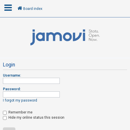
Board index
L
o
g
i
n
Login
Username:
R
e
Password:
g
i
I forgot my password
s
t
Remember me
Hide my online status this session
e
r