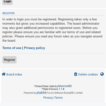
U
REGISTER
n
In order to login you must be registered. Registering takes only a few
a
moments but gives you increased capabilities. The board administrator
may also grant additional permissions to registered users. Before you
n
register please ensure you are familiar with our terms of use and related
s
policies. Please ensure you read any forum rules as you navigate around
w
the board.
e
Terms of use
|
Privacy policy
r
e
Register
d
t
o
Board index
Delete cookies
p
i
MannixMD
*
CleanSilver style by
*
Style Version 1.1.8
c
phpBB
Powered by
® Forum Software © phpBB Limited
s
Privacy
Terms
|