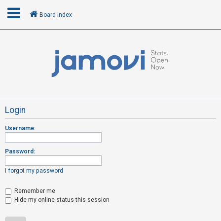
Board index
L
o
g
i
n
Login
Username:
R
e
Password:
g
i
I forgot my password
s
t
Remember me
Hide my online status this session
e
r