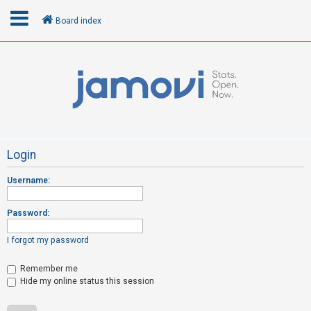
Board index
L
o
g
i
n
Login
Username:
R
e
Password:
g
i
I forgot my password
s
t
Remember me
Hide my online status this session
e
r