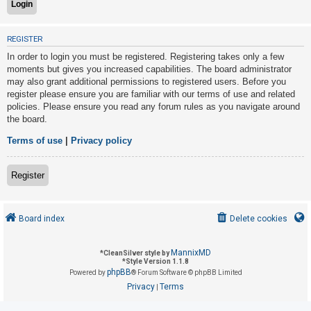
U
REGISTER
n
In order to login you must be registered. Registering takes only a few
a
moments but gives you increased capabilities. The board administrator
may also grant additional permissions to registered users. Before you
n
register please ensure you are familiar with our terms of use and related
s
policies. Please ensure you read any forum rules as you navigate around
w
the board.
e
Terms of use
|
Privacy policy
r
e
Register
d
t
o
Board index
Delete cookies
p
i
MannixMD
*
CleanSilver style by
*
Style Version 1.1.8
c
phpBB
Powered by
® Forum Software © phpBB Limited
s
Privacy
Terms
|