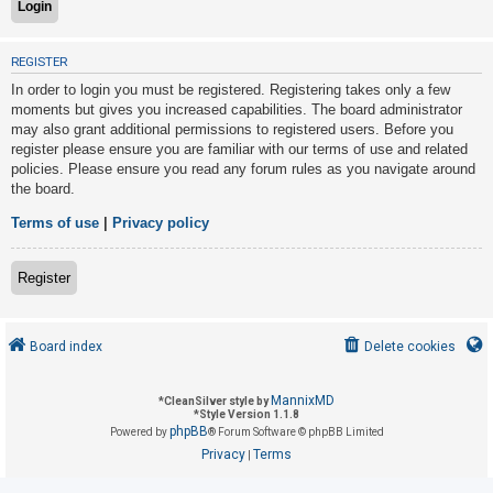
U
REGISTER
n
In order to login you must be registered. Registering takes only a few
a
moments but gives you increased capabilities. The board administrator
may also grant additional permissions to registered users. Before you
n
register please ensure you are familiar with our terms of use and related
s
policies. Please ensure you read any forum rules as you navigate around
w
the board.
e
Terms of use
|
Privacy policy
r
e
Register
d
t
o
Board index
Delete cookies
p
i
MannixMD
*
CleanSilver style by
*
Style Version 1.1.8
c
phpBB
Powered by
® Forum Software © phpBB Limited
s
Privacy
Terms
|