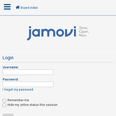
Board index
L
o
g
i
n
Login
Username:
R
e
Password:
g
i
I forgot my password
s
t
Remember me
Hide my online status this session
e
r