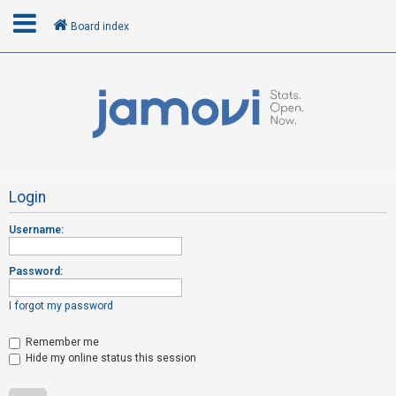
Board index
L
o
g
i
n
Login
Username:
R
e
Password:
g
i
I forgot my password
s
t
Remember me
Hide my online status this session
e
r