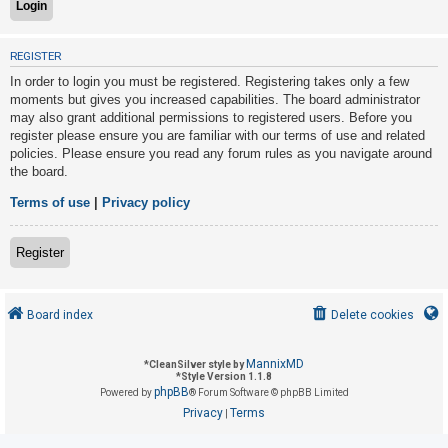
U
REGISTER
n
In order to login you must be registered. Registering takes only a few
a
moments but gives you increased capabilities. The board administrator
may also grant additional permissions to registered users. Before you
n
register please ensure you are familiar with our terms of use and related
s
policies. Please ensure you read any forum rules as you navigate around
w
the board.
e
Terms of use
|
Privacy policy
r
e
Register
d
t
o
Board index
Delete cookies
p
i
MannixMD
*
CleanSilver style by
*
Style Version 1.1.8
c
phpBB
Powered by
® Forum Software © phpBB Limited
s
Privacy
Terms
|