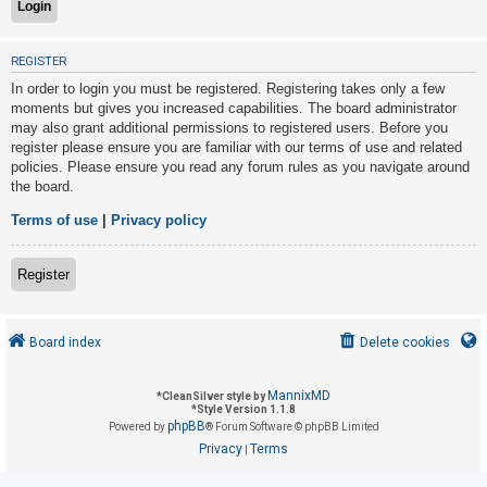
U
REGISTER
n
In order to login you must be registered. Registering takes only a few
a
moments but gives you increased capabilities. The board administrator
may also grant additional permissions to registered users. Before you
n
register please ensure you are familiar with our terms of use and related
s
policies. Please ensure you read any forum rules as you navigate around
w
the board.
e
Terms of use
|
Privacy policy
r
e
Register
d
t
o
Board index
Delete cookies
p
i
MannixMD
*
CleanSilver style by
*
Style Version 1.1.8
c
phpBB
Powered by
® Forum Software © phpBB Limited
s
Privacy
Terms
|