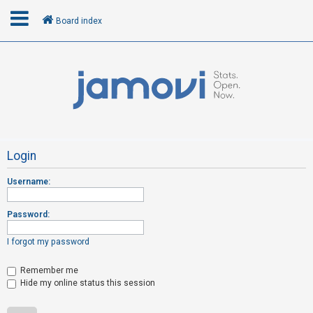
Board index
L
o
g
i
n
Login
Username:
R
e
Password:
g
i
I forgot my password
s
t
Remember me
Hide my online status this session
e
r