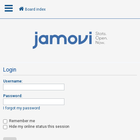
Board index
L
o
g
i
n
Login
Username:
R
e
Password:
g
i
I forgot my password
s
t
Remember me
Hide my online status this session
e
r