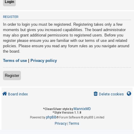
U
REGISTER
n
In order to login you must be registered. Registering takes only a few
a
moments but gives you increased capabilities. The board administrator
may also grant additional permissions to registered users. Before you
n
register please ensure you are familiar with our terms of use and related
s
policies. Please ensure you read any forum rules as you navigate around
w
the board.
e
Terms of use
|
Privacy policy
r
e
Register
d
t
o
Board index
Delete cookies
p
i
MannixMD
*
CleanSilver style by
*
Style Version 1.1.8
c
phpBB
Powered by
® Forum Software © phpBB Limited
s
Privacy
Terms
|