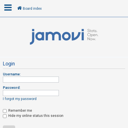
Board index
L
o
g
i
n
Login
Username:
R
e
Password:
g
i
I forgot my password
s
t
Remember me
Hide my online status this session
e
r