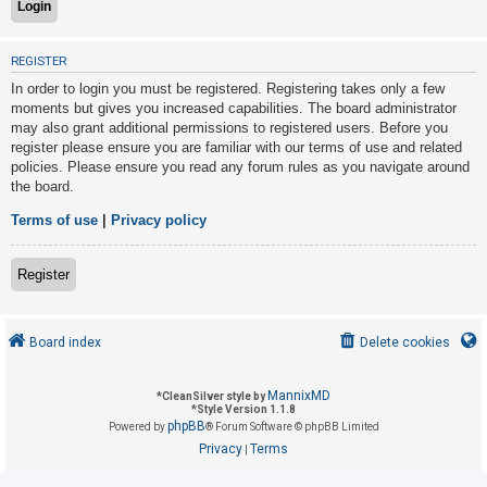
U
REGISTER
n
In order to login you must be registered. Registering takes only a few
a
moments but gives you increased capabilities. The board administrator
may also grant additional permissions to registered users. Before you
n
register please ensure you are familiar with our terms of use and related
s
policies. Please ensure you read any forum rules as you navigate around
w
the board.
e
Terms of use
|
Privacy policy
r
e
Register
d
t
o
Board index
Delete cookies
p
i
MannixMD
*
CleanSilver style by
*
Style Version 1.1.8
c
phpBB
Powered by
® Forum Software © phpBB Limited
s
Privacy
Terms
|