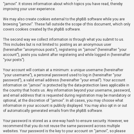
“jamovi”. It stores information about which topics you have read, thereby
improving your user experience.
U
We may also create cookies external to the phpBB software while you are
n
browsing “jamovi”. These fall outside the scope of this document, which only
a
covers cookies created by the phpBB software.
n
The second way we collect information is through what you submit to us.
s
This includes but is not limited to: posting as an anonymous user
(hereinafter “anonymous posts”), registering on “jamovi” (hereinafter “your
w
account”), posts you submit after registering and while logged in (hereinafter
e
“your posts”).
r
Your account will contain at a minimum: a unique username (hereinafter
e
“your username”), a personal password used to log in (hereinafter “your
d
password”), a valid email address (hereinafter “your email”). Your account
information on “jamovi” is protected by the data-protection laws applicable in
t
the country that hosts us. Any information beyond your username, password,
o
and email address that is requested during registration may be mandatory or
optional, at the discretion of “jamovi”. In all cases, you may choose what
p
information in your account is publicly displayed. You may also opt in or out
i
of automatically generated emails from the phpBB software.
c
Your password is stored as a one-way hash to ensure security. However, we
s
recommend that you do not reuse the same password across multiple
websites. Your password is the key to your account on “jamovi”, so please