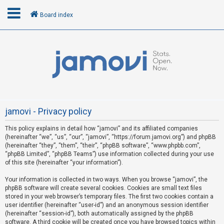
Board index
L
o
g
i
n
jamovi - Privacy policy
This policy explains in detail how “jamovi” and its affiliated companies
R
(hereinafter “we”, “us”, “our”, “jamovi”, “https://forum.jamovi.org”) and phpBB
e
(hereinafter “they”, “them”, “their”, “phpBB software”, “www.phpbb.com”,
“phpBB Limited”, “phpBB Teams”) use information collected during your use
g
of this site (hereinafter “your information”).
i
s
Your information is collected in two ways. When you browse “jamovi”, the
phpBB software will create several cookies. Cookies are small text files
t
stored in your web browser’s temporary files. The first two cookies contain a
e
user identifier (hereinafter “user-id”) and an anonymous session identifier
(hereinafter “session-id”), both automatically assigned by the phpBB
r
software. A third cookie will be created once you have browsed topics within