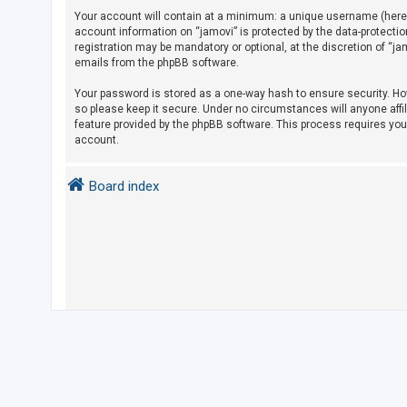
Your account will contain at a minimum: a unique username (herein
account information on “jamovi” is protected by the data-protecti
U
registration may be mandatory or optional, at the discretion of “j
emails from the phpBB software.
n
a
Your password is stored as a one-way hash to ensure security. H
so please keep it secure. Under no circumstances will anyone affil
n
feature provided by the phpBB software. This process requires yo
s
account.
w
e
Board index
r
e
d
t
o
p
i
c
s