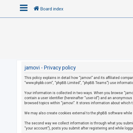
Board index
L
o
g
i
n
jamovi - Privacy policy
This policy explains in detail how “jamovi” and its affiliated compan
R
“www.phpbb.com”, “phpBB Limited”, “phpBB Teams”) use information c
e
g
Your information is collected in two ways. When you browse “jamovi
contain a user identifier (hereinafter “user-id”) and an anonymous
i
browsed topics within “jamovi”. It stores information about which 
s
We may also create cookies external to the phpBB software while 
t
e
The second way we collect information is through what you submit 
r
“your account”), posts you submit after registering and while logge