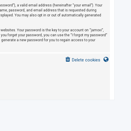
sword”), a valid email address (hereinafter “your email”). Your
rname, password, and email address that is requested during
displayed. You may also opt in or out of automatically generated
ebsites. Your password is the key to your account on “jamovi”,
If you forget your password, you can use the “I forgot my password”
l generate a new password for you to regain access to your
Delete cookies