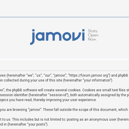
ies (hereinafter “we”, “us”, “our”, “jamovi”, “https://forum.jamovi.org”) and phpBB 
ollected during your use of this site (hereinafter “your information”).
”, the phpBB software will create several cookies. Cookies are small text files st
 session identifier (hereinafter “session-id”), both automatically assigned by the
topics you have read, thereby improving your user experience.
you are browsing “jamovi”. These fall outside the scope of this document, which
to us. This includes but is not limited to: posting as an anonymous user (hereina
d in (hereinafter “your posts”).