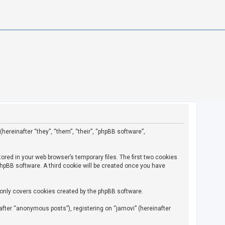
(hereinafter “they”, “them”, “their”, “phpBB software”,
ored in your web browser’s temporary files. The first two cookies
 phpBB software. A third cookie will be created once you have
 only covers cookies created by the phpBB software.
fter “anonymous posts”), registering on “jamovi” (hereinafter