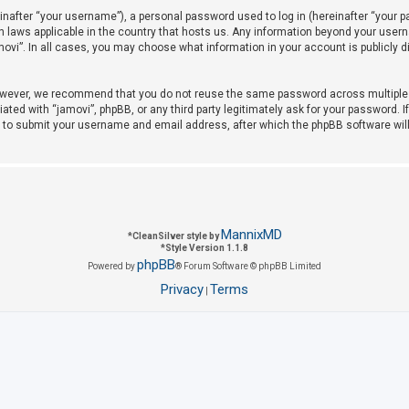
after “your username”), a personal password used to log in (hereinafter “your pas
on laws applicable in the country that hosts us. Any information beyond your use
amovi”. In all cases, you may choose what information in your account is publicly 
owever, we recommend that you do not reuse the same password across multiple w
iated with “jamovi”, phpBB, or any third party legitimately ask for your password. 
u to submit your username and email address, after which the phpBB software wil
MannixMD
*
CleanSilver style by
*
Style Version 1.1.8
phpBB
Powered by
® Forum Software © phpBB Limited
Privacy
Terms
|