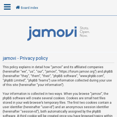
Board index
L
o
g
i
n
jamovi - Privacy policy
This policy explains in detail how “jamovi” and its affiliated companies
R
(hereinafter “we”, “us”, “our”, “jamovi”, “https://forum.jamovi.org”) and phpBB
e
(hereinafter “they”, “them”, “their”, “phpBB software”, “www.phpbb.com”,
“phpBB Limited”, “phpBB Teams”) use information collected during your use
g
of this site (hereinafter “your information”).
i
s
Your information is collected in two ways. When you browse “jamovi”, the
phpBB software will create several cookies. Cookies are small text files
t
stored in your web browser’s temporary files. The first two cookies contain a
e
user identifier (hereinafter “user-id”) and an anonymous session identifier
(hereinafter “session-id”), both automatically assigned by the phpBB
r
software. A third cookie will be created once you have browsed topics within