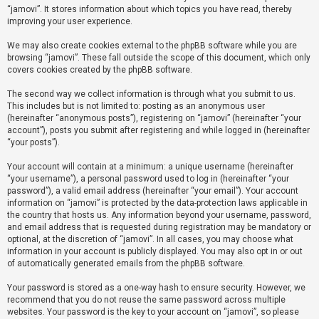
“jamovi”. It stores information about which topics you have read, thereby
improving your user experience.
U
We may also create cookies external to the phpBB software while you are
n
browsing “jamovi”. These fall outside the scope of this document, which only
a
covers cookies created by the phpBB software.
n
The second way we collect information is through what you submit to us.
s
This includes but is not limited to: posting as an anonymous user
(hereinafter “anonymous posts”), registering on “jamovi” (hereinafter “your
w
account”), posts you submit after registering and while logged in (hereinafter
e
“your posts”).
r
Your account will contain at a minimum: a unique username (hereinafter
e
“your username”), a personal password used to log in (hereinafter “your
d
password”), a valid email address (hereinafter “your email”). Your account
information on “jamovi” is protected by the data-protection laws applicable in
t
the country that hosts us. Any information beyond your username, password,
o
and email address that is requested during registration may be mandatory or
optional, at the discretion of “jamovi”. In all cases, you may choose what
p
information in your account is publicly displayed. You may also opt in or out
i
of automatically generated emails from the phpBB software.
c
Your password is stored as a one-way hash to ensure security. However, we
s
recommend that you do not reuse the same password across multiple
websites. Your password is the key to your account on “jamovi”, so please