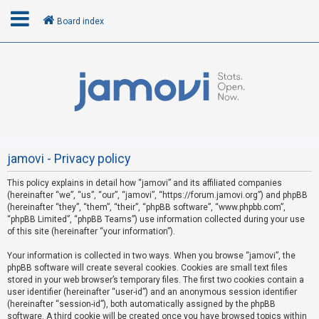
Board index
L
o
g
i
n
jamovi - Privacy policy
This policy explains in detail how “jamovi” and its affiliated companies
R
(hereinafter “we”, “us”, “our”, “jamovi”, “https://forum.jamovi.org”) and phpBB
e
(hereinafter “they”, “them”, “their”, “phpBB software”, “www.phpbb.com”,
“phpBB Limited”, “phpBB Teams”) use information collected during your use
g
of this site (hereinafter “your information”).
i
s
Your information is collected in two ways. When you browse “jamovi”, the
phpBB software will create several cookies. Cookies are small text files
t
stored in your web browser’s temporary files. The first two cookies contain a
e
user identifier (hereinafter “user-id”) and an anonymous session identifier
(hereinafter “session-id”), both automatically assigned by the phpBB
r
software. A third cookie will be created once you have browsed topics within