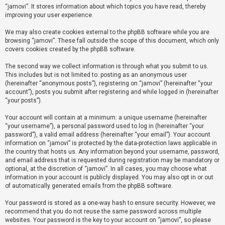
“jamovi”. It stores information about which topics you have read, thereby
improving your user experience.
U
We may also create cookies external to the phpBB software while you are
n
browsing “jamovi”. These fall outside the scope of this document, which only
a
covers cookies created by the phpBB software.
n
The second way we collect information is through what you submit to us.
s
This includes but is not limited to: posting as an anonymous user
(hereinafter “anonymous posts”), registering on “jamovi” (hereinafter “your
w
account”), posts you submit after registering and while logged in (hereinafter
e
“your posts”).
r
Your account will contain at a minimum: a unique username (hereinafter
e
“your username”), a personal password used to log in (hereinafter “your
d
password”), a valid email address (hereinafter “your email”). Your account
information on “jamovi” is protected by the data-protection laws applicable in
t
the country that hosts us. Any information beyond your username, password,
o
and email address that is requested during registration may be mandatory or
optional, at the discretion of “jamovi”. In all cases, you may choose what
p
information in your account is publicly displayed. You may also opt in or out
i
of automatically generated emails from the phpBB software.
c
Your password is stored as a one-way hash to ensure security. However, we
s
recommend that you do not reuse the same password across multiple
websites. Your password is the key to your account on “jamovi”, so please