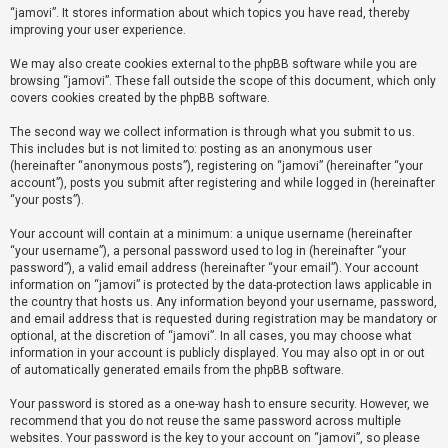
“jamovi”. It stores information about which topics you have read, thereby
improving your user experience.
U
We may also create cookies external to the phpBB software while you are
n
browsing “jamovi”. These fall outside the scope of this document, which only
a
covers cookies created by the phpBB software.
n
The second way we collect information is through what you submit to us.
s
This includes but is not limited to: posting as an anonymous user
(hereinafter “anonymous posts”), registering on “jamovi” (hereinafter “your
w
account”), posts you submit after registering and while logged in (hereinafter
e
“your posts”).
r
Your account will contain at a minimum: a unique username (hereinafter
e
“your username”), a personal password used to log in (hereinafter “your
d
password”), a valid email address (hereinafter “your email”). Your account
information on “jamovi” is protected by the data-protection laws applicable in
t
the country that hosts us. Any information beyond your username, password,
o
and email address that is requested during registration may be mandatory or
optional, at the discretion of “jamovi”. In all cases, you may choose what
p
information in your account is publicly displayed. You may also opt in or out
i
of automatically generated emails from the phpBB software.
c
Your password is stored as a one-way hash to ensure security. However, we
s
recommend that you do not reuse the same password across multiple
websites. Your password is the key to your account on “jamovi”, so please