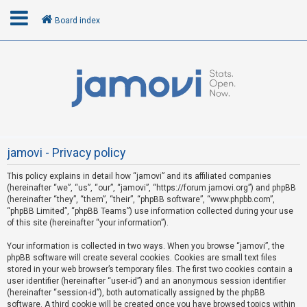
Board index
L
o
g
i
n
jamovi - Privacy policy
This policy explains in detail how “jamovi” and its affiliated companies
R
(hereinafter “we”, “us”, “our”, “jamovi”, “https://forum.jamovi.org”) and phpBB
e
(hereinafter “they”, “them”, “their”, “phpBB software”, “www.phpbb.com”,
“phpBB Limited”, “phpBB Teams”) use information collected during your use
g
of this site (hereinafter “your information”).
i
s
Your information is collected in two ways. When you browse “jamovi”, the
phpBB software will create several cookies. Cookies are small text files
t
stored in your web browser’s temporary files. The first two cookies contain a
e
user identifier (hereinafter “user-id”) and an anonymous session identifier
(hereinafter “session-id”), both automatically assigned by the phpBB
r
software. A third cookie will be created once you have browsed topics within