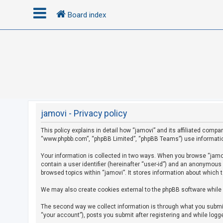
Board index
L
o
g
i
n
jamovi - Privacy policy
This policy explains in detail how “jamovi” and its affiliated compan
R
“www.phpbb.com”, “phpBB Limited”, “phpBB Teams”) use information c
e
g
Your information is collected in two ways. When you browse “jamovi
contain a user identifier (hereinafter “user-id”) and an anonymous
i
browsed topics within “jamovi”. It stores information about which 
s
We may also create cookies external to the phpBB software while 
t
e
The second way we collect information is through what you submit 
r
“your account”), posts you submit after registering and while logge