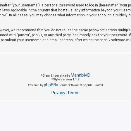
after “your username”), a personal password used to log in (hereinafter “your pas
on laws applicable in the country that hosts us. Any information beyond your use
amovi”. In all cases, you may choose what information in your account is publicly 
owever, we recommend that you do not reuse the same password across multiple w
iated with “jamovi”, phpBB, or any third party legitimately ask for your password. 
u to submit your username and email address, after which the phpBB software wil
MannixMD
*
CleanSilver style by
*
Style Version 1.1.8
phpBB
Powered by
® Forum Software © phpBB Limited
Privacy
Terms
|