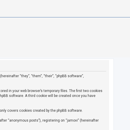
(hereinafter “they”, “them”, “their”, “phpBB software”,
ored in your web browser’s temporary files. The first two cookies
 phpBB software. A third cookie will be created once you have
 only covers cookies created by the phpBB software.
fter “anonymous posts”), registering on “jamovi” (hereinafter