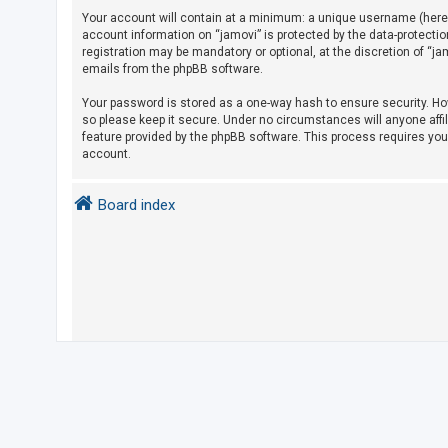
Your account will contain at a minimum: a unique username (herein
account information on “jamovi” is protected by the data-protecti
U
registration may be mandatory or optional, at the discretion of “j
emails from the phpBB software.
n
a
Your password is stored as a one-way hash to ensure security. H
so please keep it secure. Under no circumstances will anyone affil
n
feature provided by the phpBB software. This process requires yo
s
account.
w
e
Board index
r
e
d
t
o
p
i
c
s