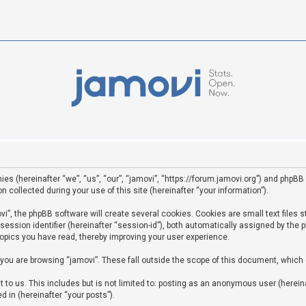
ies (hereinafter “we”, “us”, “our”, “jamovi”, “https://forum.jamovi.org”) and phpBB 
ollected during your use of this site (hereinafter “your information”).
”, the phpBB software will create several cookies. Cookies are small text files st
 session identifier (hereinafter “session-id”), both automatically assigned by the
topics you have read, thereby improving your user experience.
you are browsing “jamovi”. These fall outside the scope of this document, which
to us. This includes but is not limited to: posting as an anonymous user (hereina
d in (hereinafter “your posts”).