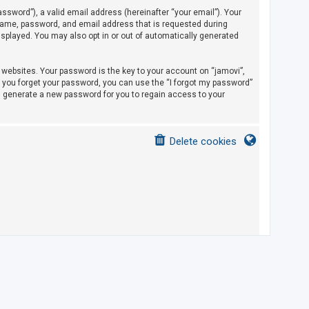
sword”), a valid email address (hereinafter “your email”). Your
rname, password, and email address that is requested during
displayed. You may also opt in or out of automatically generated
ebsites. Your password is the key to your account on “jamovi”,
If you forget your password, you can use the “I forgot my password”
l generate a new password for you to regain access to your
Delete cookies