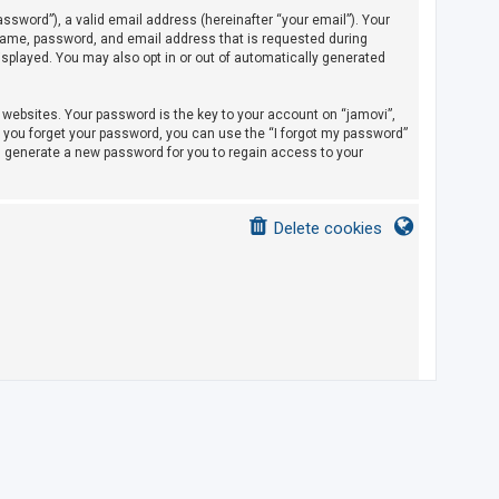
sword”), a valid email address (hereinafter “your email”). Your
rname, password, and email address that is requested during
displayed. You may also opt in or out of automatically generated
ebsites. Your password is the key to your account on “jamovi”,
If you forget your password, you can use the “I forgot my password”
l generate a new password for you to regain access to your
Delete cookies