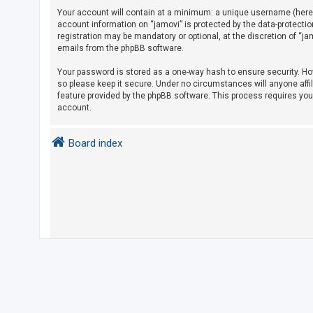
Your account will contain at a minimum: a unique username (herein
account information on “jamovi” is protected by the data-protecti
U
registration may be mandatory or optional, at the discretion of “j
emails from the phpBB software.
n
a
Your password is stored as a one-way hash to ensure security. H
so please keep it secure. Under no circumstances will anyone affil
n
feature provided by the phpBB software. This process requires yo
s
account.
w
e
Board index
r
e
d
t
o
p
i
c
s