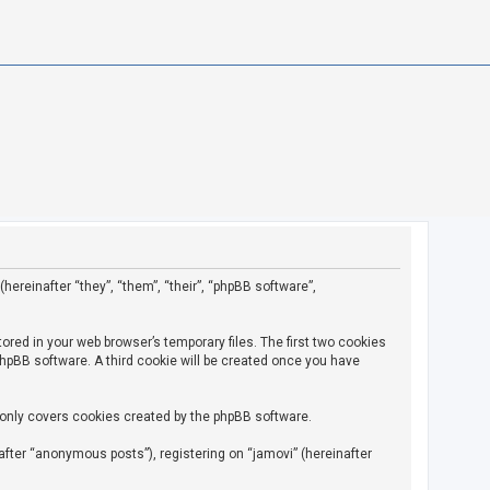
(hereinafter “they”, “them”, “their”, “phpBB software”,
ored in your web browser’s temporary files. The first two cookies
 phpBB software. A third cookie will be created once you have
 only covers cookies created by the phpBB software.
fter “anonymous posts”), registering on “jamovi” (hereinafter