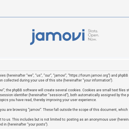
ies (hereinafter “we”, “us”, “our”, “jamovi”, “https://forum.jamovi.org”) and phpBB 
ollected during your use of this site (hereinafter “your information”).
”, the phpBB software will create several cookies. Cookies are small text files st
 session identifier (hereinafter “session-id”), both automatically assigned by the
topics you have read, thereby improving your user experience.
you are browsing “jamovi”. These fall outside the scope of this document, which
to us. This includes but is not limited to: posting as an anonymous user (hereina
d in (hereinafter “your posts”).