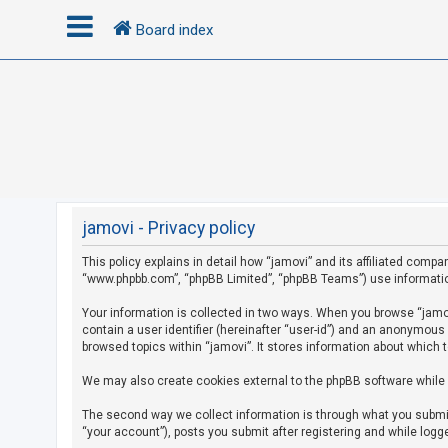
Board index
L
o
g
i
n
jamovi - Privacy policy
This policy explains in detail how “jamovi” and its affiliated compan
R
“www.phpbb.com”, “phpBB Limited”, “phpBB Teams”) use information c
e
g
Your information is collected in two ways. When you browse “jamovi
contain a user identifier (hereinafter “user-id”) and an anonymous
i
browsed topics within “jamovi”. It stores information about which 
s
We may also create cookies external to the phpBB software while 
t
e
The second way we collect information is through what you submit 
r
“your account”), posts you submit after registering and while logge