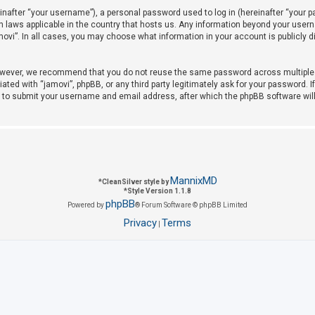
after “your username”), a personal password used to log in (hereinafter “your pas
on laws applicable in the country that hosts us. Any information beyond your use
amovi”. In all cases, you may choose what information in your account is publicly 
owever, we recommend that you do not reuse the same password across multiple w
iated with “jamovi”, phpBB, or any third party legitimately ask for your password. 
u to submit your username and email address, after which the phpBB software wil
MannixMD
*
CleanSilver style by
*
Style Version 1.1.8
phpBB
Powered by
® Forum Software © phpBB Limited
Privacy
Terms
|