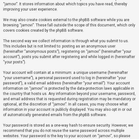
“jamovi”. It stores information about which topics you have read, thereby
improving your user experience.
U
We may also create cookies external to the phpBB software while you are
n
browsing “jamovi”. These fall outside the scope of this document, which only
a
covers cookies created by the phpBB software.
n
The second way we collect information is through what you submit to us.
s
This includes but is not limited to: posting as an anonymous user
(hereinafter “anonymous posts”), registering on “jamovi” (hereinafter “your
w
account”), posts you submit after registering and while logged in (hereinafter
e
“your posts”).
r
Your account will contain at a minimum: a unique username (hereinafter
e
“your username”), a personal password used to log in (hereinafter “your
d
password”), a valid email address (hereinafter “your email”). Your account
information on “jamovi” is protected by the data-protection laws applicable in
t
the country that hosts us. Any information beyond your username, password,
o
and email address that is requested during registration may be mandatory or
optional, at the discretion of “jamovi”. In all cases, you may choose what
p
information in your account is publicly displayed. You may also opt in or out
i
of automatically generated emails from the phpBB software.
c
Your password is stored as a one-way hash to ensure security. However, we
s
recommend that you do not reuse the same password across multiple
websites. Your password is the key to your account on “jamovi”, so please