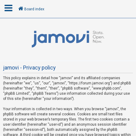
Board index
L
o
g
i
n
jamovi - Privacy policy
This policy explains in detail how “jamovi” and its affiliated companies
R
(hereinafter “we”, “us”, “our”, “jamovi”, “https://forum.jamovi.org”) and phpBB
e
(hereinafter “they”, “them”, “their”, “phpBB software”, “www.phpbb.com”,
“phpBB Limited”, “phpBB Teams”) use information collected during your use
g
of this site (hereinafter “your information”).
i
s
Your information is collected in two ways. When you browse “jamovi”, the
phpBB software will create several cookies. Cookies are small text files
t
stored in your web browser’s temporary files. The first two cookies contain a
e
user identifier (hereinafter “user-id”) and an anonymous session identifier
(hereinafter “session-id”), both automatically assigned by the phpBB
r
software. A third cookie will be created once you have browsed topics within