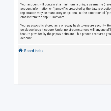
Your account will contain at a minimum: a unique username (herein
account information on “jamovi” is protected by the data-protecti
U
registration may be mandatory or optional, at the discretion of “j
emails from the phpBB software.
n
a
Your password is stored as a one-way hash to ensure security. H
so please keep it secure. Under no circumstances will anyone affil
n
feature provided by the phpBB software. This process requires yo
s
account.
w
e
Board index
r
e
d
t
o
p
i
c
s