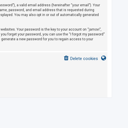
sword”), a valid email address (hereinafter “your email”). Your
rname, password, and email address that is requested during
displayed. You may also opt in or out of automatically generated
ebsites. Your password is the key to your account on “jamovi”,
If you forget your password, you can use the “I forgot my password”
l generate a new password for you to regain access to your
Delete cookies