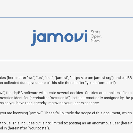
ies (hereinafter “we”, “us”, “our”, “jamovi”, “https://forum.jamovi.org”) and phpBB 
ollected during your use of this site (hereinafter “your information”).
”, the phpBB software will create several cookies. Cookies are small text files st
 session identifier (hereinafter “session-id”), both automatically assigned by the
topics you have read, thereby improving your user experience.
you are browsing “jamovi”. These fall outside the scope of this document, which
to us. This includes but is not limited to: posting as an anonymous user (hereina
d in (hereinafter “your posts”).