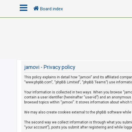
Board index
L
o
g
i
n
jamovi - Privacy policy
This policy explains in detail how “jamovi” and its affiliated compan
R
“www.phpbb.com”, “phpBB Limited”, “phpBB Teams”) use information c
e
g
Your information is collected in two ways. When you browse “jamovi
contain a user identifier (hereinafter “user-id”) and an anonymous
i
browsed topics within “jamovi”. It stores information about which 
s
We may also create cookies external to the phpBB software while 
t
e
The second way we collect information is through what you submit 
r
“your account”), posts you submit after registering and while logge