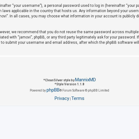
after “your username”), a personal password used to log in (hereinafter “your pas
on laws applicable in the country that hosts us. Any information beyond your use
amovi”. In all cases, you may choose what information in your account is publicly 
owever, we recommend that you do not reuse the same password across multiple w
iated with “jamovi”, phpBB, or any third party legitimately ask for your password. 
u to submit your username and email address, after which the phpBB software wil
MannixMD
*
CleanSilver style by
*
Style Version 1.1.8
phpBB
Powered by
® Forum Software © phpBB Limited
Privacy
Terms
|