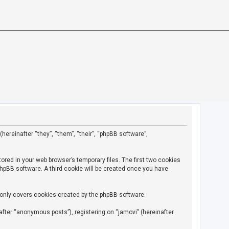
(hereinafter “they”, “them”, “their”, “phpBB software”,
ored in your web browser’s temporary files. The first two cookies
 phpBB software. A third cookie will be created once you have
 only covers cookies created by the phpBB software.
fter “anonymous posts”), registering on “jamovi” (hereinafter