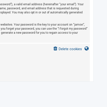
sword”), a valid email address (hereinafter “your email”). Your
rname, password, and email address that is requested during
displayed. You may also opt in or out of automatically generated
ebsites. Your password is the key to your account on “jamovi”,
If you forget your password, you can use the “I forgot my password”
l generate a new password for you to regain access to your
Delete cookies