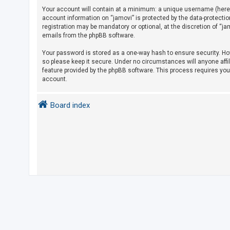
Your account will contain at a minimum: a unique username (herein
account information on “jamovi” is protected by the data-protecti
U
registration may be mandatory or optional, at the discretion of “j
emails from the phpBB software.
n
a
Your password is stored as a one-way hash to ensure security. H
so please keep it secure. Under no circumstances will anyone affil
n
feature provided by the phpBB software. This process requires yo
s
account.
w
e
Board index
r
e
d
t
o
p
i
c
s