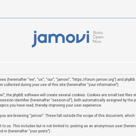
ies (hereinafter “we”, “us”, “our”, “jamovi”, “https://forum.jamovi.org”) and phpBB 
ollected during your use of this site (hereinafter “your information”).
”, the phpBB software will create several cookies. Cookies are small text files st
 session identifier (hereinafter “session-id”), both automatically assigned by the
topics you have read, thereby improving your user experience.
you are browsing “jamovi”. These fall outside the scope of this document, which
to us. This includes but is not limited to: posting as an anonymous user (hereina
d in (hereinafter “your posts”).