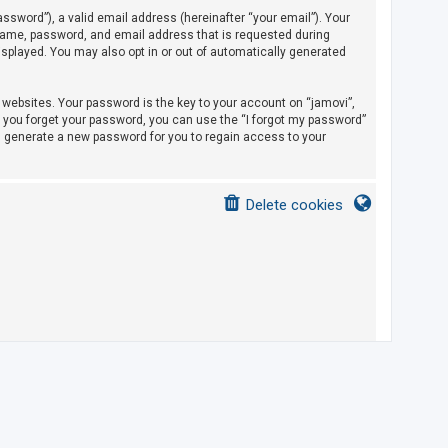
sword”), a valid email address (hereinafter “your email”). Your
rname, password, and email address that is requested during
displayed. You may also opt in or out of automatically generated
ebsites. Your password is the key to your account on “jamovi”,
If you forget your password, you can use the “I forgot my password”
l generate a new password for you to regain access to your
Delete cookies