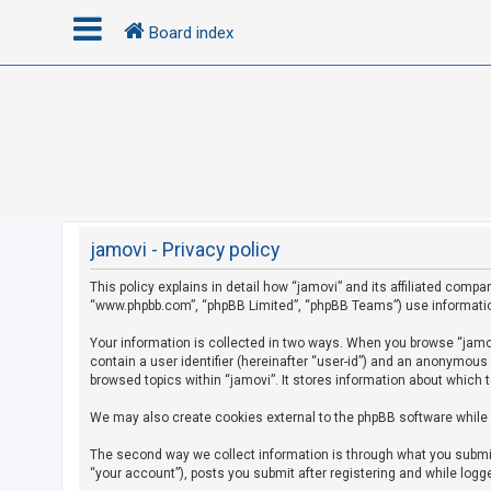
Board index
L
o
g
i
n
jamovi - Privacy policy
This policy explains in detail how “jamovi” and its affiliated compan
R
“www.phpbb.com”, “phpBB Limited”, “phpBB Teams”) use information c
e
g
Your information is collected in two ways. When you browse “jamovi
contain a user identifier (hereinafter “user-id”) and an anonymous
i
browsed topics within “jamovi”. It stores information about which 
s
We may also create cookies external to the phpBB software while 
t
e
The second way we collect information is through what you submit 
r
“your account”), posts you submit after registering and while logge