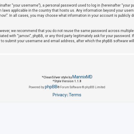
after “your username”), a personal password used to log in (hereinafter “your pas
on laws applicable in the country that hosts us. Any information beyond your use
amovi”. In all cases, you may choose what information in your account is publicly 
owever, we recommend that you do not reuse the same password across multiple w
iated with “jamovi”, phpBB, or any third party legitimately ask for your password. 
u to submit your username and email address, after which the phpBB software wil
MannixMD
*
CleanSilver style by
*
Style Version 1.1.8
phpBB
Powered by
® Forum Software © phpBB Limited
Privacy
Terms
|