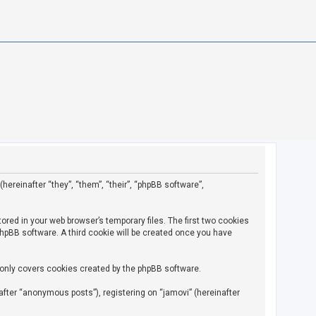
(hereinafter “they”, “them”, “their”, “phpBB software”,
ored in your web browser’s temporary files. The first two cookies
 phpBB software. A third cookie will be created once you have
 only covers cookies created by the phpBB software.
fter “anonymous posts”), registering on “jamovi” (hereinafter