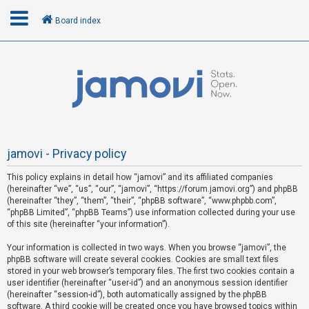
Board index
L
o
g
i
n
jamovi - Privacy policy
This policy explains in detail how “jamovi” and its affiliated companies
R
(hereinafter “we”, “us”, “our”, “jamovi”, “https://forum.jamovi.org”) and phpBB
e
(hereinafter “they”, “them”, “their”, “phpBB software”, “www.phpbb.com”,
“phpBB Limited”, “phpBB Teams”) use information collected during your use
g
of this site (hereinafter “your information”).
i
s
Your information is collected in two ways. When you browse “jamovi”, the
phpBB software will create several cookies. Cookies are small text files
t
stored in your web browser’s temporary files. The first two cookies contain a
e
user identifier (hereinafter “user-id”) and an anonymous session identifier
(hereinafter “session-id”), both automatically assigned by the phpBB
r
software. A third cookie will be created once you have browsed topics within