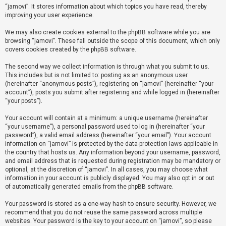
“jamovi”. It stores information about which topics you have read, thereby
improving your user experience.
U
We may also create cookies external to the phpBB software while you are
n
browsing “jamovi”. These fall outside the scope of this document, which only
a
covers cookies created by the phpBB software.
n
The second way we collect information is through what you submit to us.
s
This includes but is not limited to: posting as an anonymous user
(hereinafter “anonymous posts”), registering on “jamovi” (hereinafter “your
w
account”), posts you submit after registering and while logged in (hereinafter
e
“your posts”).
r
Your account will contain at a minimum: a unique username (hereinafter
e
“your username”), a personal password used to log in (hereinafter “your
d
password”), a valid email address (hereinafter “your email”). Your account
information on “jamovi” is protected by the data-protection laws applicable in
t
the country that hosts us. Any information beyond your username, password,
o
and email address that is requested during registration may be mandatory or
optional, at the discretion of “jamovi”. In all cases, you may choose what
p
information in your account is publicly displayed. You may also opt in or out
i
of automatically generated emails from the phpBB software.
c
Your password is stored as a one-way hash to ensure security. However, we
s
recommend that you do not reuse the same password across multiple
websites. Your password is the key to your account on “jamovi”, so please