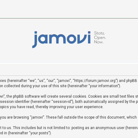
ies (hereinafter “we”, “us”, “our”, “jamovi”, “https://forum.jamovi.org”) and phpBB 
ollected during your use of this site (hereinafter “your information”).
”, the phpBB software will create several cookies. Cookies are small text files st
 session identifier (hereinafter “session-id”), both automatically assigned by the
topics you have read, thereby improving your user experience.
you are browsing “jamovi”. These fall outside the scope of this document, which
to us. This includes but is not limited to: posting as an anonymous user (hereina
d in (hereinafter “your posts”).