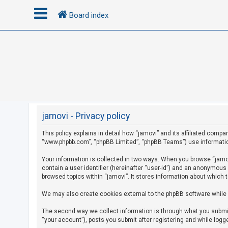
Board index
L
o
g
i
n
jamovi - Privacy policy
This policy explains in detail how “jamovi” and its affiliated compan
R
“www.phpbb.com”, “phpBB Limited”, “phpBB Teams”) use information c
e
g
Your information is collected in two ways. When you browse “jamovi
contain a user identifier (hereinafter “user-id”) and an anonymous
i
browsed topics within “jamovi”. It stores information about which 
s
We may also create cookies external to the phpBB software while 
t
e
The second way we collect information is through what you submit 
r
“your account”), posts you submit after registering and while logge