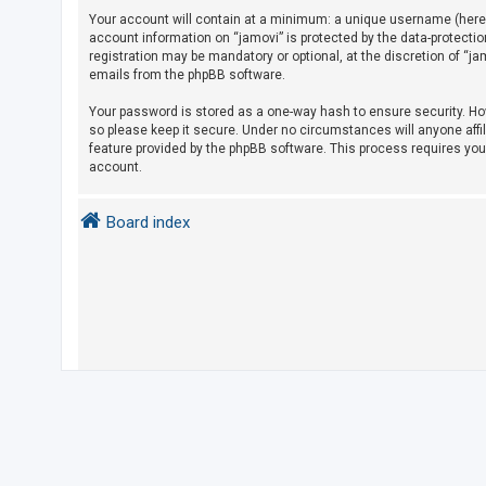
Your account will contain at a minimum: a unique username (herein
account information on “jamovi” is protected by the data-protecti
U
registration may be mandatory or optional, at the discretion of “j
emails from the phpBB software.
n
a
Your password is stored as a one-way hash to ensure security. H
so please keep it secure. Under no circumstances will anyone affil
n
feature provided by the phpBB software. This process requires yo
s
account.
w
e
Board index
r
e
d
t
o
p
i
c
s