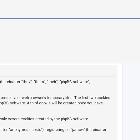
(hereinafter “they”, “them”, “their”, “phpBB software”,
ored in your web browser’s temporary files. The first two cookies
 phpBB software. A third cookie will be created once you have
 only covers cookies created by the phpBB software.
fter “anonymous posts”), registering on “jamovi” (hereinafter