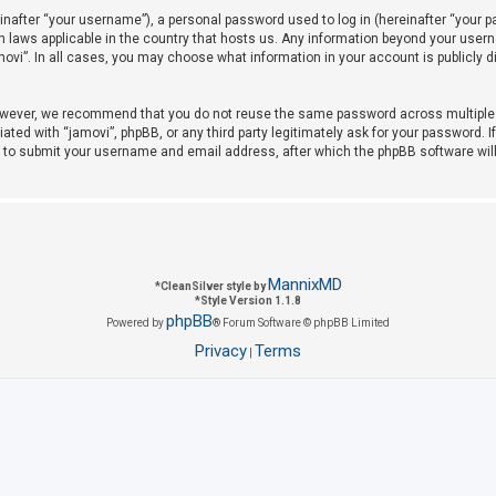
after “your username”), a personal password used to log in (hereinafter “your pas
on laws applicable in the country that hosts us. Any information beyond your use
amovi”. In all cases, you may choose what information in your account is publicly 
owever, we recommend that you do not reuse the same password across multiple w
iated with “jamovi”, phpBB, or any third party legitimately ask for your password. 
u to submit your username and email address, after which the phpBB software wil
MannixMD
*
CleanSilver style by
*
Style Version 1.1.8
phpBB
Powered by
® Forum Software © phpBB Limited
Privacy
Terms
|