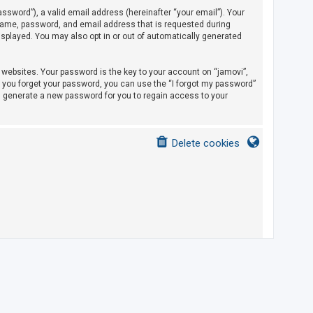
sword”), a valid email address (hereinafter “your email”). Your
rname, password, and email address that is requested during
displayed. You may also opt in or out of automatically generated
ebsites. Your password is the key to your account on “jamovi”,
If you forget your password, you can use the “I forgot my password”
l generate a new password for you to regain access to your
Delete cookies