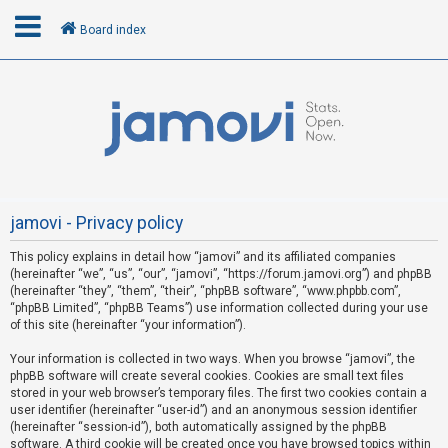
Board index
L
o
g
i
n
jamovi - Privacy policy
This policy explains in detail how “jamovi” and its affiliated companies
R
(hereinafter “we”, “us”, “our”, “jamovi”, “https://forum.jamovi.org”) and phpBB
e
(hereinafter “they”, “them”, “their”, “phpBB software”, “www.phpbb.com”,
“phpBB Limited”, “phpBB Teams”) use information collected during your use
g
of this site (hereinafter “your information”).
i
s
Your information is collected in two ways. When you browse “jamovi”, the
phpBB software will create several cookies. Cookies are small text files
t
stored in your web browser’s temporary files. The first two cookies contain a
e
user identifier (hereinafter “user-id”) and an anonymous session identifier
(hereinafter “session-id”), both automatically assigned by the phpBB
r
software. A third cookie will be created once you have browsed topics within