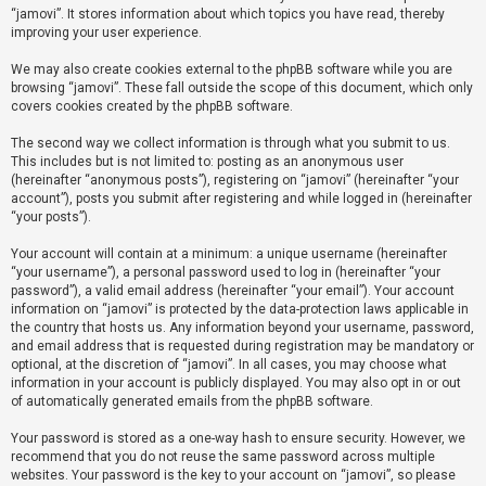
“jamovi”. It stores information about which topics you have read, thereby
improving your user experience.
U
We may also create cookies external to the phpBB software while you are
n
browsing “jamovi”. These fall outside the scope of this document, which only
a
covers cookies created by the phpBB software.
n
The second way we collect information is through what you submit to us.
s
This includes but is not limited to: posting as an anonymous user
(hereinafter “anonymous posts”), registering on “jamovi” (hereinafter “your
w
account”), posts you submit after registering and while logged in (hereinafter
e
“your posts”).
r
Your account will contain at a minimum: a unique username (hereinafter
e
“your username”), a personal password used to log in (hereinafter “your
d
password”), a valid email address (hereinafter “your email”). Your account
information on “jamovi” is protected by the data-protection laws applicable in
t
the country that hosts us. Any information beyond your username, password,
o
and email address that is requested during registration may be mandatory or
optional, at the discretion of “jamovi”. In all cases, you may choose what
p
information in your account is publicly displayed. You may also opt in or out
i
of automatically generated emails from the phpBB software.
c
Your password is stored as a one-way hash to ensure security. However, we
s
recommend that you do not reuse the same password across multiple
websites. Your password is the key to your account on “jamovi”, so please