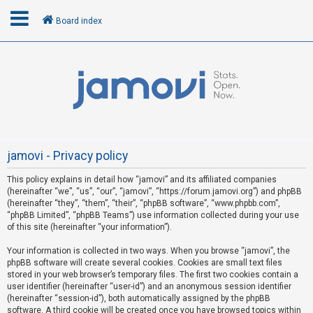
Board index
L
o
g
i
n
jamovi - Privacy policy
This policy explains in detail how “jamovi” and its affiliated companies
R
(hereinafter “we”, “us”, “our”, “jamovi”, “https://forum.jamovi.org”) and phpBB
e
(hereinafter “they”, “them”, “their”, “phpBB software”, “www.phpbb.com”,
“phpBB Limited”, “phpBB Teams”) use information collected during your use
g
of this site (hereinafter “your information”).
i
s
Your information is collected in two ways. When you browse “jamovi”, the
phpBB software will create several cookies. Cookies are small text files
t
stored in your web browser’s temporary files. The first two cookies contain a
e
user identifier (hereinafter “user-id”) and an anonymous session identifier
(hereinafter “session-id”), both automatically assigned by the phpBB
r
software. A third cookie will be created once you have browsed topics within