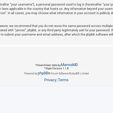
after “your username”), a personal password used to log in (hereinafter “your pas
on laws applicable in the country that hosts us. Any information beyond your use
amovi”. In all cases, you may choose what information in your account is publicly 
owever, we recommend that you do not reuse the same password across multiple w
iated with “jamovi”, phpBB, or any third party legitimately ask for your password. 
u to submit your username and email address, after which the phpBB software wil
MannixMD
*
CleanSilver style by
*
Style Version 1.1.8
phpBB
Powered by
® Forum Software © phpBB Limited
Privacy
Terms
|