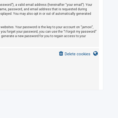
sword”), a valid email address (hereinafter “your email”). Your
rname, password, and email address that is requested during
displayed. You may also opt in or out of automatically generated
ebsites. Your password is the key to your account on “jamovi”,
If you forget your password, you can use the “I forgot my password”
l generate a new password for you to regain access to your
Delete cookies