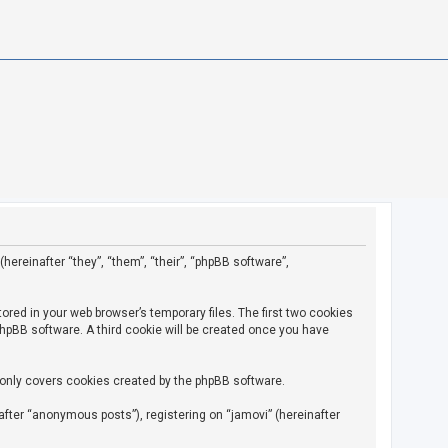
(hereinafter “they”, “them”, “their”, “phpBB software”,
ored in your web browser’s temporary files. The first two cookies
 phpBB software. A third cookie will be created once you have
 only covers cookies created by the phpBB software.
fter “anonymous posts”), registering on “jamovi” (hereinafter