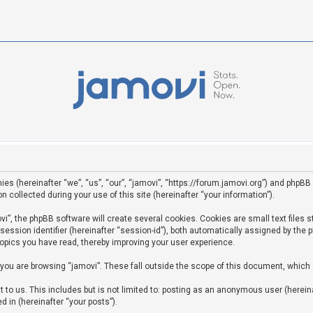
ies (hereinafter “we”, “us”, “our”, “jamovi”, “https://forum.jamovi.org”) and phpBB 
ollected during your use of this site (hereinafter “your information”).
”, the phpBB software will create several cookies. Cookies are small text files st
 session identifier (hereinafter “session-id”), both automatically assigned by the
topics you have read, thereby improving your user experience.
you are browsing “jamovi”. These fall outside the scope of this document, which
to us. This includes but is not limited to: posting as an anonymous user (hereina
d in (hereinafter “your posts”).