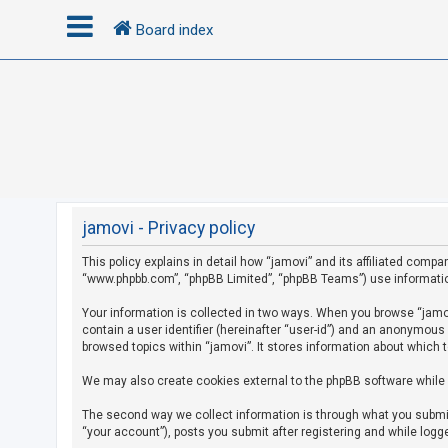
Board index
L
o
g
i
n
jamovi - Privacy policy
This policy explains in detail how “jamovi” and its affiliated compan
R
“www.phpbb.com”, “phpBB Limited”, “phpBB Teams”) use information c
e
g
Your information is collected in two ways. When you browse “jamovi
contain a user identifier (hereinafter “user-id”) and an anonymous
i
browsed topics within “jamovi”. It stores information about which 
s
We may also create cookies external to the phpBB software while 
t
e
The second way we collect information is through what you submit 
r
“your account”), posts you submit after registering and while logge