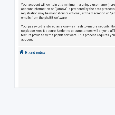
Your account will contain at a minimum: a unique username (herein
account information on “jamovi” is protected by the data-protecti
U
registration may be mandatory or optional, at the discretion of “j
emails from the phpBB software.
n
a
Your password is stored as a one-way hash to ensure security. H
so please keep it secure. Under no circumstances will anyone affil
n
feature provided by the phpBB software. This process requires yo
s
account.
w
e
Board index
r
e
d
t
o
p
i
c
s