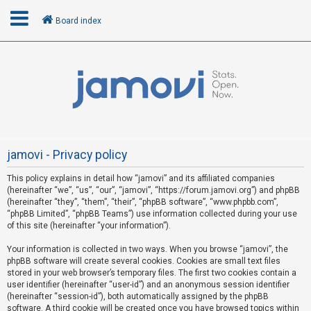
Board index
L
o
g
i
n
jamovi - Privacy policy
This policy explains in detail how “jamovi” and its affiliated companies
R
(hereinafter “we”, “us”, “our”, “jamovi”, “https://forum.jamovi.org”) and phpBB
e
(hereinafter “they”, “them”, “their”, “phpBB software”, “www.phpbb.com”,
“phpBB Limited”, “phpBB Teams”) use information collected during your use
g
of this site (hereinafter “your information”).
i
s
Your information is collected in two ways. When you browse “jamovi”, the
phpBB software will create several cookies. Cookies are small text files
t
stored in your web browser’s temporary files. The first two cookies contain a
e
user identifier (hereinafter “user-id”) and an anonymous session identifier
(hereinafter “session-id”), both automatically assigned by the phpBB
r
software. A third cookie will be created once you have browsed topics within