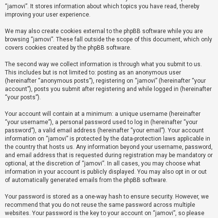
“jamovi”. It stores information about which topics you have read, thereby
improving your user experience.
U
We may also create cookies external to the phpBB software while you are
n
browsing “jamovi”. These fall outside the scope of this document, which only
a
covers cookies created by the phpBB software.
n
The second way we collect information is through what you submit to us.
s
This includes but is not limited to: posting as an anonymous user
(hereinafter “anonymous posts”), registering on “jamovi” (hereinafter “your
w
account”), posts you submit after registering and while logged in (hereinafter
e
“your posts”).
r
Your account will contain at a minimum: a unique username (hereinafter
e
“your username”), a personal password used to log in (hereinafter “your
d
password”), a valid email address (hereinafter “your email”). Your account
information on “jamovi” is protected by the data-protection laws applicable in
t
the country that hosts us. Any information beyond your username, password,
o
and email address that is requested during registration may be mandatory or
optional, at the discretion of “jamovi”. In all cases, you may choose what
p
information in your account is publicly displayed. You may also opt in or out
i
of automatically generated emails from the phpBB software.
c
Your password is stored as a one-way hash to ensure security. However, we
s
recommend that you do not reuse the same password across multiple
websites. Your password is the key to your account on “jamovi”, so please