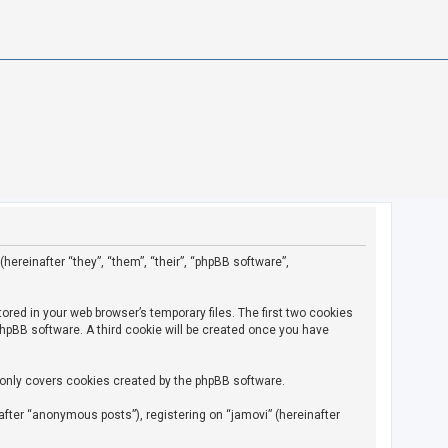
(hereinafter “they”, “them”, “their”, “phpBB software”,
ored in your web browser’s temporary files. The first two cookies
 phpBB software. A third cookie will be created once you have
 only covers cookies created by the phpBB software.
fter “anonymous posts”), registering on “jamovi” (hereinafter