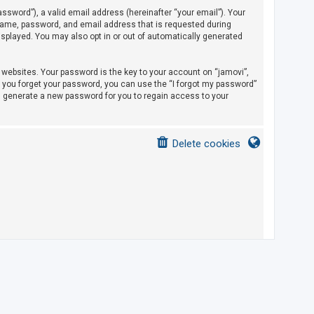
sword”), a valid email address (hereinafter “your email”). Your
rname, password, and email address that is requested during
displayed. You may also opt in or out of automatically generated
ebsites. Your password is the key to your account on “jamovi”,
If you forget your password, you can use the “I forgot my password”
l generate a new password for you to regain access to your
Delete cookies