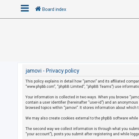
Board index
L
o
g
i
n
jamovi - Privacy policy
This policy explains in detail how “jamovi” and its affiliated compan
R
“www.phpbb.com”, “phpBB Limited”, “phpBB Teams”) use information c
e
g
Your information is collected in two ways. When you browse “jamovi
contain a user identifier (hereinafter “user-id”) and an anonymous
i
browsed topics within “jamovi”. It stores information about which 
s
We may also create cookies external to the phpBB software while 
t
e
The second way we collect information is through what you submit 
r
“your account”), posts you submit after registering and while logge