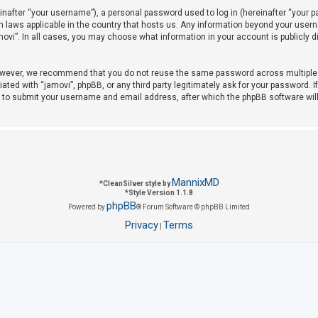
after “your username”), a personal password used to log in (hereinafter “your pas
on laws applicable in the country that hosts us. Any information beyond your use
amovi”. In all cases, you may choose what information in your account is publicly 
owever, we recommend that you do not reuse the same password across multiple w
iated with “jamovi”, phpBB, or any third party legitimately ask for your password. 
u to submit your username and email address, after which the phpBB software wil
MannixMD
*
CleanSilver style by
*
Style Version 1.1.8
phpBB
Powered by
® Forum Software © phpBB Limited
Privacy
Terms
|