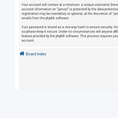
Your account will contain at a minimum: a unique username (herein
account information on “jamovi” is protected by the data-protecti
U
registration may be mandatory or optional, at the discretion of “j
emails from the phpBB software.
n
a
Your password is stored as a one-way hash to ensure security. H
so please keep it secure. Under no circumstances will anyone affil
n
feature provided by the phpBB software. This process requires yo
s
account.
w
e
Board index
r
e
d
t
o
p
i
c
s