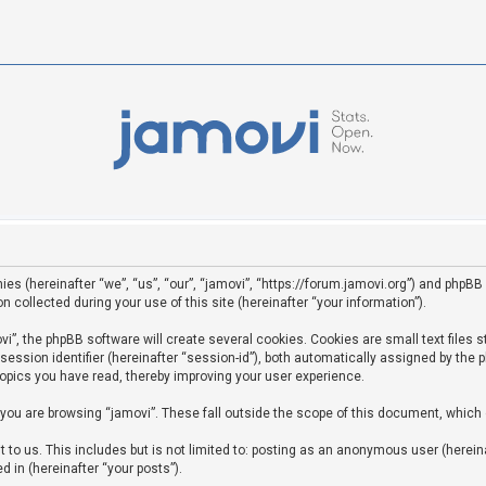
ies (hereinafter “we”, “us”, “our”, “jamovi”, “https://forum.jamovi.org”) and phpBB 
ollected during your use of this site (hereinafter “your information”).
”, the phpBB software will create several cookies. Cookies are small text files st
 session identifier (hereinafter “session-id”), both automatically assigned by the
topics you have read, thereby improving your user experience.
you are browsing “jamovi”. These fall outside the scope of this document, which
to us. This includes but is not limited to: posting as an anonymous user (hereina
d in (hereinafter “your posts”).