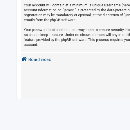
Your account will contain at a minimum: a unique username (herein
account information on “jamovi” is protected by the data-protecti
U
registration may be mandatory or optional, at the discretion of “j
emails from the phpBB software.
n
a
Your password is stored as a one-way hash to ensure security. H
so please keep it secure. Under no circumstances will anyone affil
n
feature provided by the phpBB software. This process requires yo
s
account.
w
e
Board index
r
e
d
t
o
p
i
c
s