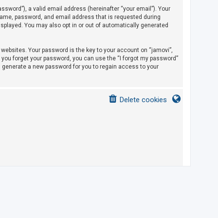
sword”), a valid email address (hereinafter “your email”). Your
rname, password, and email address that is requested during
displayed. You may also opt in or out of automatically generated
ebsites. Your password is the key to your account on “jamovi”,
If you forget your password, you can use the “I forgot my password”
l generate a new password for you to regain access to your
Delete cookies