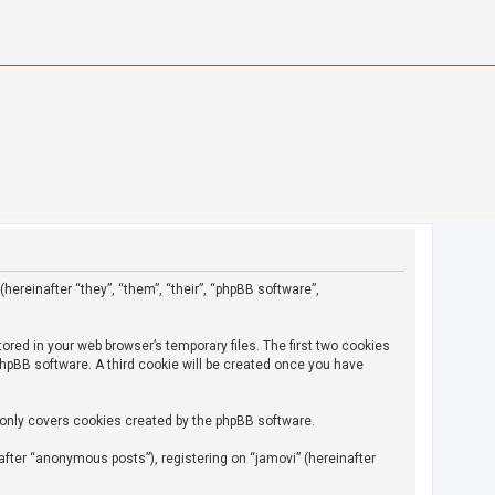
(hereinafter “they”, “them”, “their”, “phpBB software”,
ored in your web browser’s temporary files. The first two cookies
 phpBB software. A third cookie will be created once you have
 only covers cookies created by the phpBB software.
fter “anonymous posts”), registering on “jamovi” (hereinafter