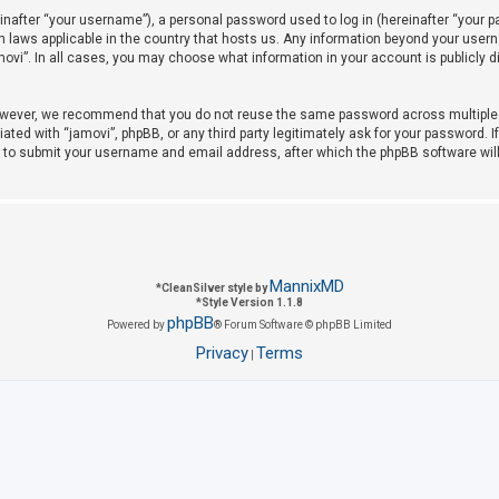
after “your username”), a personal password used to log in (hereinafter “your pas
on laws applicable in the country that hosts us. Any information beyond your use
amovi”. In all cases, you may choose what information in your account is publicly 
owever, we recommend that you do not reuse the same password across multiple w
iated with “jamovi”, phpBB, or any third party legitimately ask for your password. 
u to submit your username and email address, after which the phpBB software wil
MannixMD
*
CleanSilver style by
*
Style Version 1.1.8
phpBB
Powered by
® Forum Software © phpBB Limited
Privacy
Terms
|