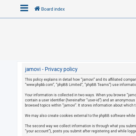
Board index
L
o
g
i
n
jamovi - Privacy policy
This policy explains in detail how “jamovi” and its affiliated compan
R
“www.phpbb.com”, “phpBB Limited”, “phpBB Teams”) use information c
e
g
Your information is collected in two ways. When you browse “jamovi
contain a user identifier (hereinafter “user-id”) and an anonymous
i
browsed topics within “jamovi”. It stores information about which 
s
We may also create cookies external to the phpBB software while 
t
e
The second way we collect information is through what you submit 
r
“your account”), posts you submit after registering and while logge