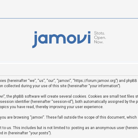
ies (hereinafter “we”, “us”, “our”, “jamovi”, “https://forum.jamovi.org”) and phpBB 
ollected during your use of this site (hereinafter “your information”).
”, the phpBB software will create several cookies. Cookies are small text files st
 session identifier (hereinafter “session-id”), both automatically assigned by the
topics you have read, thereby improving your user experience.
you are browsing “jamovi”. These fall outside the scope of this document, which
to us. This includes but is not limited to: posting as an anonymous user (hereina
d in (hereinafter “your posts”).