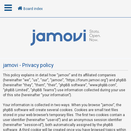
Board index
L
o
g
i
n
jamovi - Privacy policy
This policy explains in detail how “jamovi” and its affiliated companies
R
(hereinafter “we”, “us”, “our”, “jamovi”, “https://forum.jamovi.org”) and phpBB
e
(hereinafter “they”, “them”, “their”, “phpBB software”, “www.phpbb.com”,
“phpBB Limited”, “phpBB Teams”) use information collected during your use
g
of this site (hereinafter “your information”).
i
s
Your information is collected in two ways. When you browse “jamovi”, the
phpBB software will create several cookies. Cookies are small text files
t
stored in your web browser’s temporary files. The first two cookies contain a
e
user identifier (hereinafter “user-id”) and an anonymous session identifier
(hereinafter “session-id”), both automatically assigned by the phpBB
r
software. A third cookie will be created once you have browsed topics within