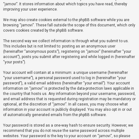
“jamovi”. It stores information about which topics you have read, thereby
improving your user experience.
U
We may also create cookies external to the phpBB software while you are
n
browsing “jamovi”. These fall outside the scope of this document, which only
a
covers cookies created by the phpBB software.
n
The second way we collect information is through what you submit to us.
s
This includes but is not limited to: posting as an anonymous user
(hereinafter “anonymous posts”), registering on “jamovi” (hereinafter “your
w
account”), posts you submit after registering and while logged in (hereinafter
e
“your posts”).
r
Your account will contain at a minimum: a unique username (hereinafter
e
“your username”), a personal password used to log in (hereinafter “your
d
password”), a valid email address (hereinafter “your email”). Your account
information on “jamovi” is protected by the data-protection laws applicable in
t
the country that hosts us. Any information beyond your username, password,
o
and email address that is requested during registration may be mandatory or
optional, at the discretion of “jamovi”. In all cases, you may choose what
p
information in your account is publicly displayed. You may also opt in or out
i
of automatically generated emails from the phpBB software.
c
Your password is stored as a one-way hash to ensure security. However, we
s
recommend that you do not reuse the same password across multiple
websites. Your password is the key to your account on “jamovi”, so please