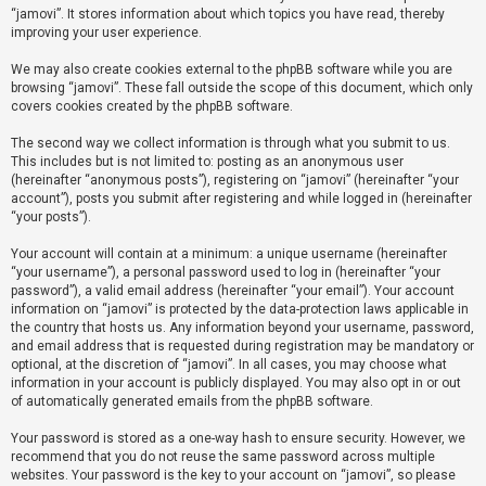
“jamovi”. It stores information about which topics you have read, thereby
improving your user experience.
U
We may also create cookies external to the phpBB software while you are
n
browsing “jamovi”. These fall outside the scope of this document, which only
a
covers cookies created by the phpBB software.
n
The second way we collect information is through what you submit to us.
s
This includes but is not limited to: posting as an anonymous user
(hereinafter “anonymous posts”), registering on “jamovi” (hereinafter “your
w
account”), posts you submit after registering and while logged in (hereinafter
e
“your posts”).
r
Your account will contain at a minimum: a unique username (hereinafter
e
“your username”), a personal password used to log in (hereinafter “your
d
password”), a valid email address (hereinafter “your email”). Your account
information on “jamovi” is protected by the data-protection laws applicable in
t
the country that hosts us. Any information beyond your username, password,
o
and email address that is requested during registration may be mandatory or
optional, at the discretion of “jamovi”. In all cases, you may choose what
p
information in your account is publicly displayed. You may also opt in or out
i
of automatically generated emails from the phpBB software.
c
Your password is stored as a one-way hash to ensure security. However, we
s
recommend that you do not reuse the same password across multiple
websites. Your password is the key to your account on “jamovi”, so please