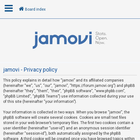
Board index
L
o
g
i
n
jamovi - Privacy policy
This policy explains in detail how “jamovi” and its affiliated companies
R
(hereinafter “we”, “us”, “our”, “jamovi”, “https://forum.jamovi.org”) and phpBB
e
(hereinafter “they”, “them”, “their”, “phpBB software”, “www.phpbb.com”,
“phpBB Limited”, “phpBB Teams”) use information collected during your use
g
of this site (hereinafter “your information”).
i
s
Your information is collected in two ways. When you browse “jamovi”, the
phpBB software will create several cookies. Cookies are small text files
t
stored in your web browser’s temporary files. The first two cookies contain a
e
user identifier (hereinafter “user-id”) and an anonymous session identifier
(hereinafter “session-id”), both automatically assigned by the phpBB
r
software. A third cookie will be created once you have browsed topics within