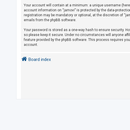
Your account will contain at a minimum: a unique username (herein
account information on “jamovi” is protected by the data-protecti
U
registration may be mandatory or optional, at the discretion of “j
emails from the phpBB software.
n
a
Your password is stored as a one-way hash to ensure security. H
so please keep it secure. Under no circumstances will anyone affil
n
feature provided by the phpBB software. This process requires yo
s
account.
w
e
Board index
r
e
d
t
o
p
i
c
s