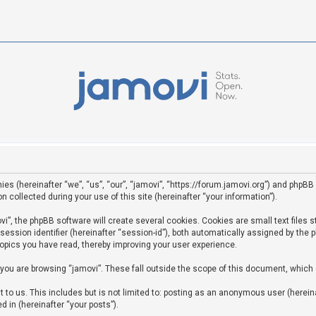
ies (hereinafter “we”, “us”, “our”, “jamovi”, “https://forum.jamovi.org”) and phpBB 
ollected during your use of this site (hereinafter “your information”).
”, the phpBB software will create several cookies. Cookies are small text files st
 session identifier (hereinafter “session-id”), both automatically assigned by the
topics you have read, thereby improving your user experience.
you are browsing “jamovi”. These fall outside the scope of this document, which
to us. This includes but is not limited to: posting as an anonymous user (hereina
d in (hereinafter “your posts”).