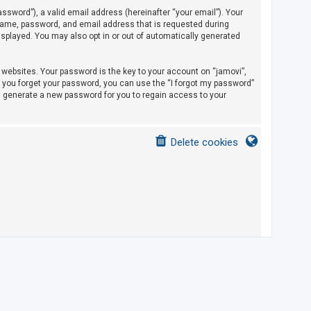
sword”), a valid email address (hereinafter “your email”). Your
rname, password, and email address that is requested during
displayed. You may also opt in or out of automatically generated
ebsites. Your password is the key to your account on “jamovi”,
If you forget your password, you can use the “I forgot my password”
l generate a new password for you to regain access to your
Delete cookies