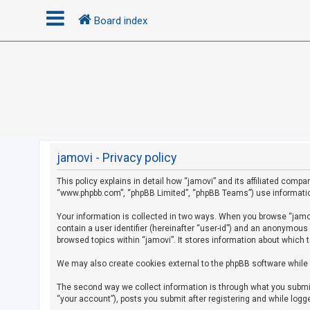
Board index
L
o
g
i
n
jamovi - Privacy policy
This policy explains in detail how “jamovi” and its affiliated compan
R
“www.phpbb.com”, “phpBB Limited”, “phpBB Teams”) use information c
e
g
Your information is collected in two ways. When you browse “jamovi
contain a user identifier (hereinafter “user-id”) and an anonymous
i
browsed topics within “jamovi”. It stores information about which 
s
We may also create cookies external to the phpBB software while 
t
e
The second way we collect information is through what you submit 
r
“your account”), posts you submit after registering and while logge