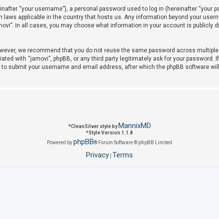
after “your username”), a personal password used to log in (hereinafter “your pas
on laws applicable in the country that hosts us. Any information beyond your use
amovi”. In all cases, you may choose what information in your account is publicly 
owever, we recommend that you do not reuse the same password across multiple w
iated with “jamovi”, phpBB, or any third party legitimately ask for your password. 
u to submit your username and email address, after which the phpBB software wil
MannixMD
*
CleanSilver style by
*
Style Version 1.1.8
phpBB
Powered by
® Forum Software © phpBB Limited
Privacy
Terms
|