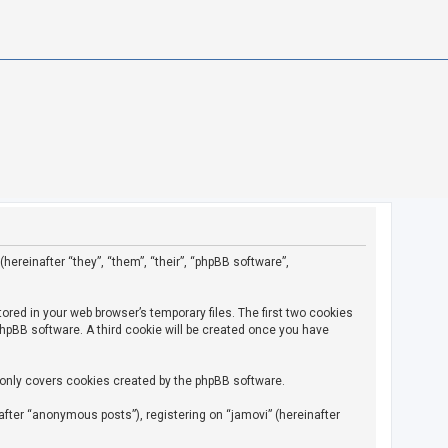
(hereinafter “they”, “them”, “their”, “phpBB software”,
ored in your web browser’s temporary files. The first two cookies
 phpBB software. A third cookie will be created once you have
 only covers cookies created by the phpBB software.
fter “anonymous posts”), registering on “jamovi” (hereinafter