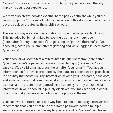
“jamovi”. It stores information about which topics you have read, thereby
improving your user experience.
U
We may also create cookies external to the phpBB software while you are
n
browsing “jamovi”. These fall outside the scope of this document, which only
a
covers cookies created by the phpBB software.
n
The second way we collect information is through what you submit to us.
s
This includes but is not limited to: posting as an anonymous user
(hereinafter “anonymous posts”), registering on “jamovi” (hereinafter “your
w
account”), posts you submit after registering and while logged in (hereinafter
e
“your posts”).
r
Your account will contain at a minimum: a unique username (hereinafter
e
“your username”), a personal password used to log in (hereinafter “your
d
password”), a valid email address (hereinafter “your email”). Your account
information on “jamovi” is protected by the data-protection laws applicable in
t
the country that hosts us. Any information beyond your username, password,
o
and email address that is requested during registration may be mandatory or
optional, at the discretion of “jamovi”. In all cases, you may choose what
p
information in your account is publicly displayed. You may also opt in or out
i
of automatically generated emails from the phpBB software.
c
Your password is stored as a one-way hash to ensure security. However, we
s
recommend that you do not reuse the same password across multiple
websites. Your password is the key to your account on “jamovi”, so please