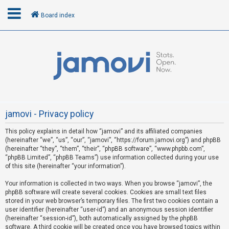
Board index
L
o
g
i
n
jamovi - Privacy policy
This policy explains in detail how “jamovi” and its affiliated companies
R
(hereinafter “we”, “us”, “our”, “jamovi”, “https://forum.jamovi.org”) and phpBB
e
(hereinafter “they”, “them”, “their”, “phpBB software”, “www.phpbb.com”,
“phpBB Limited”, “phpBB Teams”) use information collected during your use
g
of this site (hereinafter “your information”).
i
s
Your information is collected in two ways. When you browse “jamovi”, the
phpBB software will create several cookies. Cookies are small text files
t
stored in your web browser’s temporary files. The first two cookies contain a
e
user identifier (hereinafter “user-id”) and an anonymous session identifier
(hereinafter “session-id”), both automatically assigned by the phpBB
r
software. A third cookie will be created once you have browsed topics within