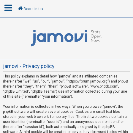
Board index
L
o
g
i
n
jamovi - Privacy policy
This policy explains in detail how “jamovi” and its affiliated companies
R
(hereinafter “we”, “us”, “our”, “jamovi”, “https://forum.jamovi.org”) and phpBB
e
(hereinafter “they”, “them”, “their”, “phpBB software”, “www.phpbb.com”,
“phpBB Limited”, “phpBB Teams”) use information collected during your use
g
of this site (hereinafter “your information”).
i
s
Your information is collected in two ways. When you browse “jamovi”, the
phpBB software will create several cookies. Cookies are small text files
t
stored in your web browser’s temporary files. The first two cookies contain a
e
user identifier (hereinafter “user-id”) and an anonymous session identifier
(hereinafter “session-id”), both automatically assigned by the phpBB
r
software. A third cookie will be created once you have browsed topics within