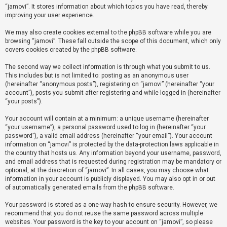
“jamovi”. It stores information about which topics you have read, thereby
improving your user experience.
U
We may also create cookies external to the phpBB software while you are
n
browsing “jamovi”. These fall outside the scope of this document, which only
a
covers cookies created by the phpBB software.
n
The second way we collect information is through what you submit to us.
s
This includes but is not limited to: posting as an anonymous user
(hereinafter “anonymous posts”), registering on “jamovi” (hereinafter “your
w
account”), posts you submit after registering and while logged in (hereinafter
e
“your posts”).
r
Your account will contain at a minimum: a unique username (hereinafter
e
“your username”), a personal password used to log in (hereinafter “your
d
password”), a valid email address (hereinafter “your email”). Your account
information on “jamovi” is protected by the data-protection laws applicable in
t
the country that hosts us. Any information beyond your username, password,
o
and email address that is requested during registration may be mandatory or
optional, at the discretion of “jamovi”. In all cases, you may choose what
p
information in your account is publicly displayed. You may also opt in or out
i
of automatically generated emails from the phpBB software.
c
Your password is stored as a one-way hash to ensure security. However, we
s
recommend that you do not reuse the same password across multiple
websites. Your password is the key to your account on “jamovi”, so please