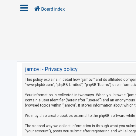
Board index
L
o
g
i
n
jamovi - Privacy policy
This policy explains in detail how “jamovi” and its affiliated compan
R
“www.phpbb.com”, “phpBB Limited”, “phpBB Teams”) use information c
e
g
Your information is collected in two ways. When you browse “jamovi
contain a user identifier (hereinafter “user-id”) and an anonymous
i
browsed topics within “jamovi”. It stores information about which 
s
We may also create cookies external to the phpBB software while 
t
e
The second way we collect information is through what you submit 
r
“your account”), posts you submit after registering and while logge