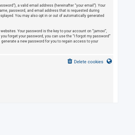
sword”), a valid email address (hereinafter “your email”). Your
rname, password, and email address that is requested during
displayed. You may also opt in or out of automatically generated
ebsites. Your password is the key to your account on “jamovi”,
If you forget your password, you can use the “I forgot my password”
l generate a new password for you to regain access to your
Delete cookies