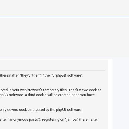
(hereinafter “they”, “them”, “their”, “phpBB software”,
ored in your web browser’s temporary files. The first two cookies
 phpBB software. A third cookie will be created once you have
 only covers cookies created by the phpBB software.
fter “anonymous posts”), registering on “jamovi” (hereinafter