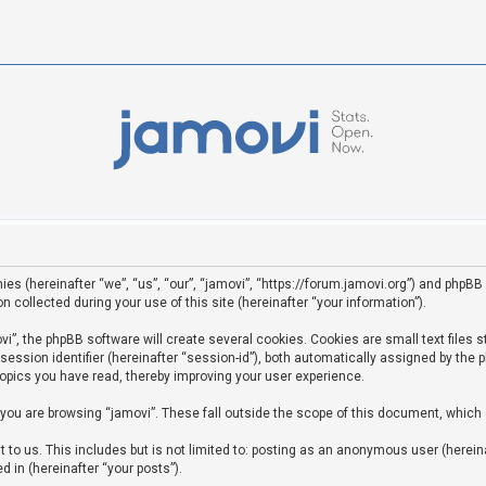
ies (hereinafter “we”, “us”, “our”, “jamovi”, “https://forum.jamovi.org”) and phpBB 
ollected during your use of this site (hereinafter “your information”).
”, the phpBB software will create several cookies. Cookies are small text files st
 session identifier (hereinafter “session-id”), both automatically assigned by the
topics you have read, thereby improving your user experience.
you are browsing “jamovi”. These fall outside the scope of this document, which
to us. This includes but is not limited to: posting as an anonymous user (hereina
d in (hereinafter “your posts”).