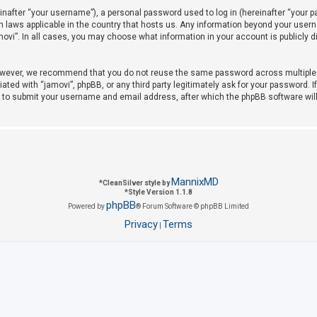
after “your username”), a personal password used to log in (hereinafter “your pas
on laws applicable in the country that hosts us. Any information beyond your use
amovi”. In all cases, you may choose what information in your account is publicly 
owever, we recommend that you do not reuse the same password across multiple w
iated with “jamovi”, phpBB, or any third party legitimately ask for your password. 
u to submit your username and email address, after which the phpBB software wil
MannixMD
*
CleanSilver style by
*
Style Version 1.1.8
phpBB
Powered by
® Forum Software © phpBB Limited
Privacy
Terms
|