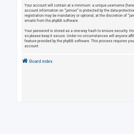
Your account will contain at a minimum: a unique username (herein
account information on “jamovi” is protected by the data-protecti
U
registration may be mandatory or optional, at the discretion of “j
emails from the phpBB software.
n
a
Your password is stored as a one-way hash to ensure security. H
so please keep it secure. Under no circumstances will anyone affil
n
feature provided by the phpBB software. This process requires yo
s
account.
w
e
Board index
r
e
d
t
o
p
i
c
s