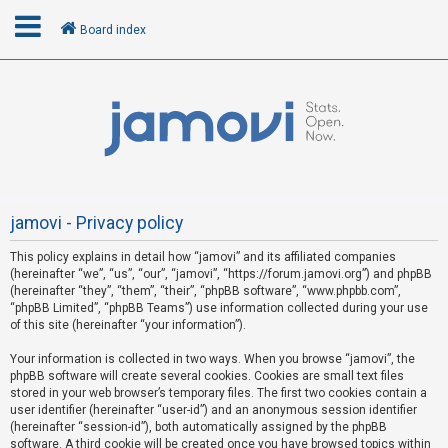
Board index
L
o
g
i
n
jamovi - Privacy policy
This policy explains in detail how “jamovi” and its affiliated companies
R
(hereinafter “we”, “us”, “our”, “jamovi”, “https://forum.jamovi.org”) and phpBB
e
(hereinafter “they”, “them”, “their”, “phpBB software”, “www.phpbb.com”,
“phpBB Limited”, “phpBB Teams”) use information collected during your use
g
of this site (hereinafter “your information”).
i
s
Your information is collected in two ways. When you browse “jamovi”, the
phpBB software will create several cookies. Cookies are small text files
t
stored in your web browser’s temporary files. The first two cookies contain a
e
user identifier (hereinafter “user-id”) and an anonymous session identifier
(hereinafter “session-id”), both automatically assigned by the phpBB
r
software. A third cookie will be created once you have browsed topics within