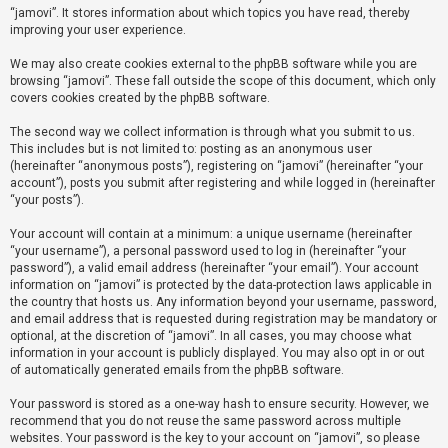
“jamovi”. It stores information about which topics you have read, thereby
improving your user experience.
U
We may also create cookies external to the phpBB software while you are
n
browsing “jamovi”. These fall outside the scope of this document, which only
a
covers cookies created by the phpBB software.
n
The second way we collect information is through what you submit to us.
s
This includes but is not limited to: posting as an anonymous user
(hereinafter “anonymous posts”), registering on “jamovi” (hereinafter “your
w
account”), posts you submit after registering and while logged in (hereinafter
e
“your posts”).
r
Your account will contain at a minimum: a unique username (hereinafter
e
“your username”), a personal password used to log in (hereinafter “your
d
password”), a valid email address (hereinafter “your email”). Your account
information on “jamovi” is protected by the data-protection laws applicable in
t
the country that hosts us. Any information beyond your username, password,
o
and email address that is requested during registration may be mandatory or
optional, at the discretion of “jamovi”. In all cases, you may choose what
p
information in your account is publicly displayed. You may also opt in or out
i
of automatically generated emails from the phpBB software.
c
Your password is stored as a one-way hash to ensure security. However, we
s
recommend that you do not reuse the same password across multiple
websites. Your password is the key to your account on “jamovi”, so please