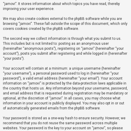
“jamovi”. It stores information about which topics you have read, thereby
improving your user experience.
U
We may also create cookies external to the phpBB software while you are
n
browsing “jamovi”. These fall outside the scope of this document, which only
a
covers cookies created by the phpBB software.
n
The second way we collect information is through what you submit to us.
s
This includes but is not limited to: posting as an anonymous user
(hereinafter “anonymous posts”), registering on “jamovi” (hereinafter “your
w
account”), posts you submit after registering and while logged in (hereinafter
e
“your posts”).
r
Your account will contain at a minimum: a unique username (hereinafter
e
“your username”), a personal password used to log in (hereinafter “your
d
password”), a valid email address (hereinafter “your email”). Your account
information on “jamovi” is protected by the data-protection laws applicable in
t
the country that hosts us. Any information beyond your username, password,
o
and email address that is requested during registration may be mandatory or
optional, at the discretion of “jamovi”. In all cases, you may choose what
p
information in your account is publicly displayed. You may also opt in or out
i
of automatically generated emails from the phpBB software.
c
Your password is stored as a one-way hash to ensure security. However, we
s
recommend that you do not reuse the same password across multiple
websites. Your password is the key to your account on “jamovi”, so please