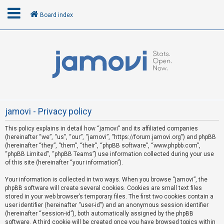
Board index
L
o
g
i
n
jamovi - Privacy policy
This policy explains in detail how “jamovi” and its affiliated companies
R
(hereinafter “we”, “us”, “our”, “jamovi”, “https://forum.jamovi.org”) and phpBB
e
(hereinafter “they”, “them”, “their”, “phpBB software”, “www.phpbb.com”,
“phpBB Limited”, “phpBB Teams”) use information collected during your use
g
of this site (hereinafter “your information”).
i
s
Your information is collected in two ways. When you browse “jamovi”, the
phpBB software will create several cookies. Cookies are small text files
t
stored in your web browser’s temporary files. The first two cookies contain a
e
user identifier (hereinafter “user-id”) and an anonymous session identifier
(hereinafter “session-id”), both automatically assigned by the phpBB
r
software. A third cookie will be created once you have browsed topics within