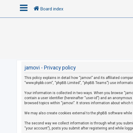
Board index
L
o
g
i
n
jamovi - Privacy policy
This policy explains in detail how “jamovi” and its affiliated compan
R
“www.phpbb.com”, “phpBB Limited”, “phpBB Teams”) use information c
e
g
Your information is collected in two ways. When you browse “jamovi
contain a user identifier (hereinafter “user-id”) and an anonymous
i
browsed topics within “jamovi”. It stores information about which 
s
We may also create cookies external to the phpBB software while 
t
e
The second way we collect information is through what you submit 
r
“your account”), posts you submit after registering and while logge