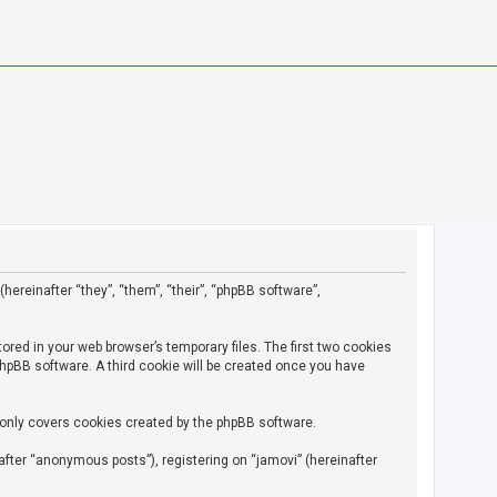
(hereinafter “they”, “them”, “their”, “phpBB software”,
ored in your web browser’s temporary files. The first two cookies
 phpBB software. A third cookie will be created once you have
 only covers cookies created by the phpBB software.
fter “anonymous posts”), registering on “jamovi” (hereinafter