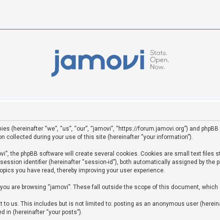
ies (hereinafter “we”, “us”, “our”, “jamovi”, “https://forum.jamovi.org”) and phpBB 
ollected during your use of this site (hereinafter “your information”).
”, the phpBB software will create several cookies. Cookies are small text files st
 session identifier (hereinafter “session-id”), both automatically assigned by the
topics you have read, thereby improving your user experience.
you are browsing “jamovi”. These fall outside the scope of this document, which
to us. This includes but is not limited to: posting as an anonymous user (hereina
d in (hereinafter “your posts”).