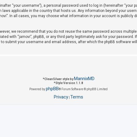
after “your username”), a personal password used to log in (hereinafter “your pas
on laws applicable in the country that hosts us. Any information beyond your use
amovi”. In all cases, you may choose what information in your account is publicly 
owever, we recommend that you do not reuse the same password across multiple w
iated with “jamovi”, phpBB, or any third party legitimately ask for your password. 
u to submit your username and email address, after which the phpBB software wil
MannixMD
*
CleanSilver style by
*
Style Version 1.1.8
phpBB
Powered by
® Forum Software © phpBB Limited
Privacy
Terms
|