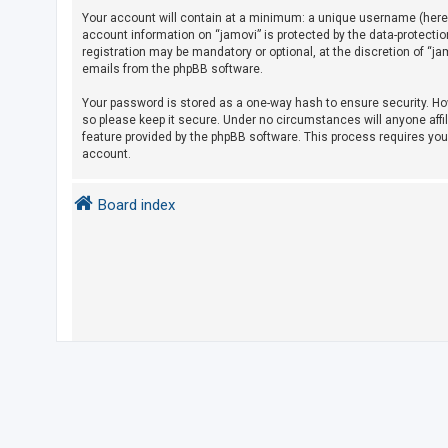
Your account will contain at a minimum: a unique username (herein
account information on “jamovi” is protected by the data-protecti
U
registration may be mandatory or optional, at the discretion of “j
emails from the phpBB software.
n
a
Your password is stored as a one-way hash to ensure security. H
so please keep it secure. Under no circumstances will anyone affil
n
feature provided by the phpBB software. This process requires yo
s
account.
w
e
Board index
r
e
d
t
o
p
i
c
s