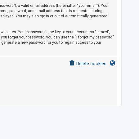
sword”), a valid email address (hereinafter “your email”). Your
rname, password, and email address that is requested during
displayed. You may also opt in or out of automatically generated
ebsites. Your password is the key to your account on “jamovi”,
If you forget your password, you can use the “I forgot my password”
l generate a new password for you to regain access to your
Delete cookies