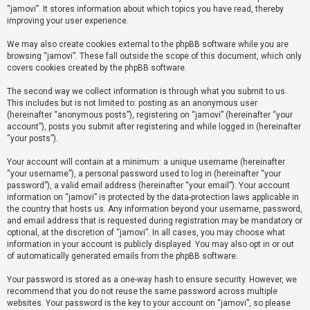
“jamovi”. It stores information about which topics you have read, thereby
improving your user experience.
U
We may also create cookies external to the phpBB software while you are
n
browsing “jamovi”. These fall outside the scope of this document, which only
a
covers cookies created by the phpBB software.
n
The second way we collect information is through what you submit to us.
s
This includes but is not limited to: posting as an anonymous user
(hereinafter “anonymous posts”), registering on “jamovi” (hereinafter “your
w
account”), posts you submit after registering and while logged in (hereinafter
e
“your posts”).
r
Your account will contain at a minimum: a unique username (hereinafter
e
“your username”), a personal password used to log in (hereinafter “your
d
password”), a valid email address (hereinafter “your email”). Your account
information on “jamovi” is protected by the data-protection laws applicable in
t
the country that hosts us. Any information beyond your username, password,
o
and email address that is requested during registration may be mandatory or
optional, at the discretion of “jamovi”. In all cases, you may choose what
p
information in your account is publicly displayed. You may also opt in or out
i
of automatically generated emails from the phpBB software.
c
Your password is stored as a one-way hash to ensure security. However, we
s
recommend that you do not reuse the same password across multiple
websites. Your password is the key to your account on “jamovi”, so please