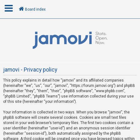
Board index
L
o
g
i
n
jamovi - Privacy policy
This policy explains in detail how “jamovi” and its affiliated companies
R
(hereinafter “we”, “us”, “our”, “jamovi”, “https://forum.jamovi.org”) and phpBB
e
(hereinafter “they”, “them”, “their”, “phpBB software”, “www.phpbb.com”,
“phpBB Limited”, “phpBB Teams”) use information collected during your use
g
of this site (hereinafter “your information”).
i
s
Your information is collected in two ways. When you browse “jamovi”, the
phpBB software will create several cookies. Cookies are small text files
t
stored in your web browser’s temporary files. The first two cookies contain a
e
user identifier (hereinafter “user-id”) and an anonymous session identifier
(hereinafter “session-id”), both automatically assigned by the phpBB
r
software. A third cookie will be created once you have browsed topics within