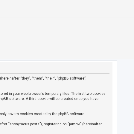
(hereinafter “they”, “them”, “their”, “phpBB software”,
ored in your web browser’s temporary files. The first two cookies
 phpBB software. A third cookie will be created once you have
 only covers cookies created by the phpBB software.
fter “anonymous posts”), registering on “jamovi” (hereinafter