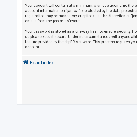
Your account will contain at a minimum: a unique username (herein
account information on “jamovi” is protected by the data-protecti
U
registration may be mandatory or optional, at the discretion of “j
emails from the phpBB software.
n
a
Your password is stored as a one-way hash to ensure security. H
so please keep it secure. Under no circumstances will anyone affil
n
feature provided by the phpBB software. This process requires yo
s
account.
w
e
Board index
r
e
d
t
o
p
i
c
s