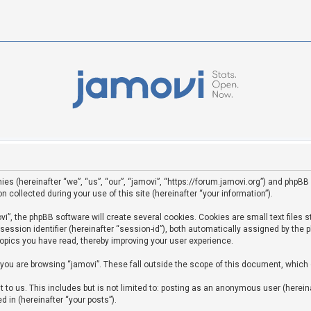
ies (hereinafter “we”, “us”, “our”, “jamovi”, “https://forum.jamovi.org”) and phpBB 
ollected during your use of this site (hereinafter “your information”).
”, the phpBB software will create several cookies. Cookies are small text files st
 session identifier (hereinafter “session-id”), both automatically assigned by the
topics you have read, thereby improving your user experience.
you are browsing “jamovi”. These fall outside the scope of this document, which
to us. This includes but is not limited to: posting as an anonymous user (hereina
d in (hereinafter “your posts”).