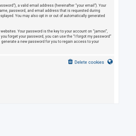
sword”), a valid email address (hereinafter “your email”). Your
rname, password, and email address that is requested during
displayed. You may also opt in or out of automatically generated
ebsites. Your password is the key to your account on “jamovi”,
If you forget your password, you can use the “I forgot my password”
l generate a new password for you to regain access to your
Delete cookies