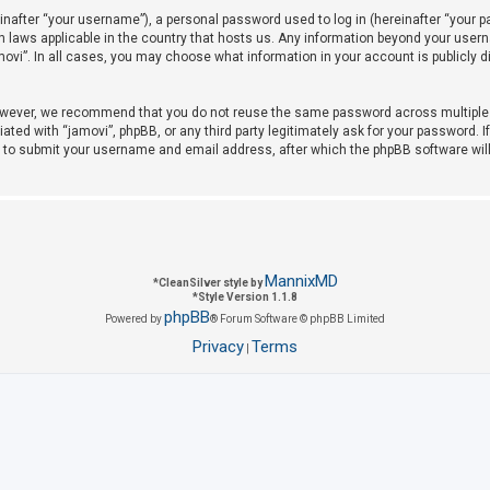
after “your username”), a personal password used to log in (hereinafter “your pas
on laws applicable in the country that hosts us. Any information beyond your use
amovi”. In all cases, you may choose what information in your account is publicly 
owever, we recommend that you do not reuse the same password across multiple w
iated with “jamovi”, phpBB, or any third party legitimately ask for your password. 
u to submit your username and email address, after which the phpBB software wil
MannixMD
*
CleanSilver style by
*
Style Version 1.1.8
phpBB
Powered by
® Forum Software © phpBB Limited
Privacy
Terms
|