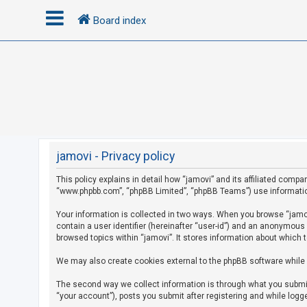
Board index
L
o
g
i
n
jamovi - Privacy policy
This policy explains in detail how “jamovi” and its affiliated compan
R
“www.phpbb.com”, “phpBB Limited”, “phpBB Teams”) use information c
e
g
Your information is collected in two ways. When you browse “jamovi
contain a user identifier (hereinafter “user-id”) and an anonymous
i
browsed topics within “jamovi”. It stores information about which 
s
We may also create cookies external to the phpBB software while 
t
e
The second way we collect information is through what you submit 
r
“your account”), posts you submit after registering and while logge