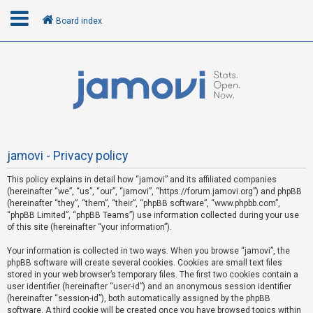
Board index
L
o
g
i
n
jamovi - Privacy policy
This policy explains in detail how “jamovi” and its affiliated companies
R
(hereinafter “we”, “us”, “our”, “jamovi”, “https://forum.jamovi.org”) and phpBB
e
(hereinafter “they”, “them”, “their”, “phpBB software”, “www.phpbb.com”,
“phpBB Limited”, “phpBB Teams”) use information collected during your use
g
of this site (hereinafter “your information”).
i
s
Your information is collected in two ways. When you browse “jamovi”, the
phpBB software will create several cookies. Cookies are small text files
t
stored in your web browser’s temporary files. The first two cookies contain a
e
user identifier (hereinafter “user-id”) and an anonymous session identifier
(hereinafter “session-id”), both automatically assigned by the phpBB
r
software. A third cookie will be created once you have browsed topics within