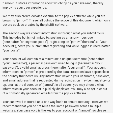
“jamovi”. It stores information about which topics you have read, thereby
improving your user experience.
U
We may also create cookies external to the phpBB software while you are
n
browsing “jamovi”. These fall outside the scope of this document, which only
a
covers cookies created by the phpBB software.
n
The second way we collect information is through what you submit to us.
s
This includes but is not limited to: posting as an anonymous user
(hereinafter “anonymous posts”), registering on “jamovi” (hereinafter “your
w
account”), posts you submit after registering and while logged in (hereinafter
e
“your posts”).
r
Your account will contain at a minimum: a unique username (hereinafter
e
“your username”), a personal password used to log in (hereinafter “your
d
password”), a valid email address (hereinafter “your email”). Your account
information on “jamovi” is protected by the data-protection laws applicable in
t
the country that hosts us. Any information beyond your username, password,
o
and email address that is requested during registration may be mandatory or
optional, at the discretion of “jamovi”. In all cases, you may choose what
p
information in your account is publicly displayed. You may also opt in or out
i
of automatically generated emails from the phpBB software.
c
Your password is stored as a one-way hash to ensure security. However, we
s
recommend that you do not reuse the same password across multiple
websites. Your password is the key to your account on “jamovi”, so please