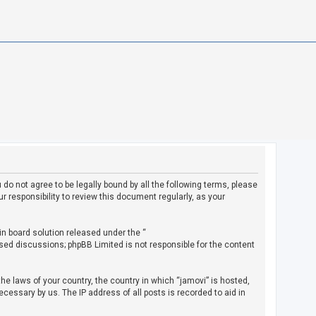
u do not agree to be legally bound by all the following terms, please
 responsibility to review this document regularly, as your
in board solution released under the “
ased discussions; phpBB Limited is not responsible for the content
the laws of your country, the country in which “jamovi” is hosted,
cessary by us. The IP address of all posts is recorded to aid in