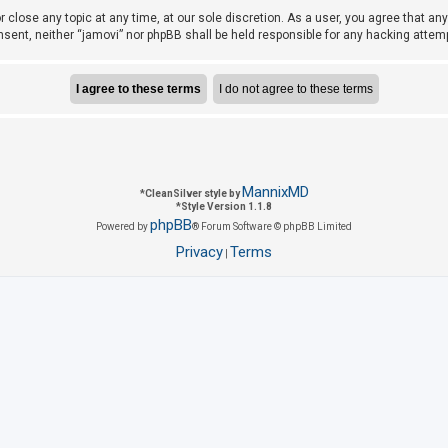
r close any topic at any time, at our sole discretion. As a user, you agree that a
consent, neither “jamovi” nor phpBB shall be held responsible for any hacking att
MannixMD
*
CleanSilver style by
*
Style Version 1.1.8
phpBB
Powered by
® Forum Software © phpBB Limited
Privacy
Terms
|