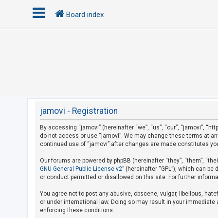
Board index
L
o
g
i
n
jamovi - Registration
By accessing “jamovi” (hereinafter “we”, “us”, “our”, “jamovi”, “htt
U
do not access or use “jamovi”. We may change these terms at any t
n
continued use of “jamovi” after changes are made constitutes yo
a
Our forums are powered by phpBB (hereinafter “they”, “them”, “the
n
GNU General Public License v2
” (hereinafter “GPL”), which can b
s
or conduct permitted or disallowed on this site. For further infor
w
You agree not to post any abusive, obscene, vulgar, libellous, hate
e
or under international law. Doing so may result in your immediate a
r
enforcing these conditions.