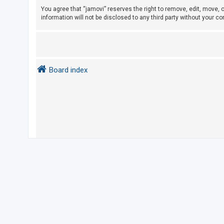
e
You agree that “jamovi” reserves the right to remove, edit, move, o
d
information will not be disclosed to any third party without your 
t
o
p
i
Board index
c
s
A
c
t
i
v
e
t
o
p