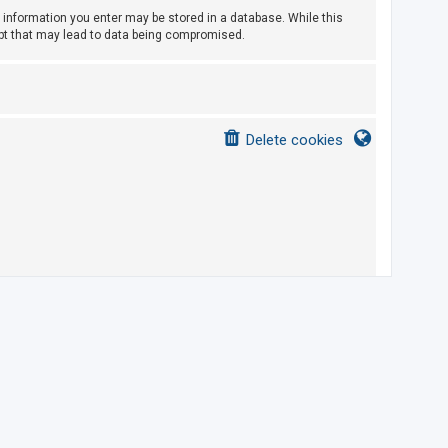
ny information you enter may be stored in a database. While this
empt that may lead to data being compromised.
Delete cookies