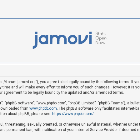
ps://forum.jamovi.org”), you agree to be legally bound by the following terms. If yo
ime and will make every effort to inform you of such changes. However, it is your
ur agreement to be legally bound by the updated and/or amended terms.
ir”, “phpBB software”, “www.phpbb.com”, “phpBB Limited”, “phpBB Teams”), a bullet
e downloaded from
www.phpbb.com
. The phpBB software only facilitates internet-b
mation about phpBB, please see:
https://www.phpbb.com/
.
ful, threatening, sexually oriented, or otherwise unlawful material, whether under 
nd permanent ban, with notification of your Internet Service Provider if deemed ne