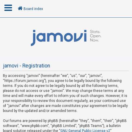
Board index
L
o
g
i
n
jamovi - Registration
By accessing “jamovi” (hereinafter “we”, “us”, “our”, “jamovi”,
U
“https://forum.jamovi.org”), you agree to be legally bound by the following
n
terms. If you do not agree to be legally bound by all the following terms,
please do not access or use “jamovi”. We may change these terms at any
a
time and will make every effort to inform you of such changes. However, it is
n
your responsibility to review this document regularly, as your continued use
s
of “jamovi” after changes are made constitutes your agreement to be legally
bound by the updated and/or amended terms.
w
e
Our forums are powered by phpBB (hereinafter “they”, “them”, “their”, “phpBB
software”, “www.phpbb.com”, “phpBB Limited”, “phpBB Teams”), a bulletin
r
board solution released under the “
GNU General Public License v2
”