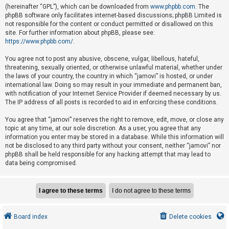
e
(hereinafter “GPL”), which can be downloaded from
www.phpbb.com
. The
phpBB software only facilitates internet-based discussions; phpBB Limited is
d
not responsible for the content or conduct permitted or disallowed on this
t
site. For further information about phpBB, please see:
o
https://www.phpbb.com/
.
p
You agree not to post any abusive, obscene, vulgar, libellous, hateful,
i
threatening, sexually oriented, or otherwise unlawful material, whether under
the laws of your country, the country in which “jamovi” is hosted, or under
c
international law. Doing so may result in your immediate and permanent ban,
s
with notification of your Internet Service Provider if deemed necessary by us.
The IP address of all posts is recorded to aid in enforcing these conditions.
You agree that “jamovi” reserves the right to remove, edit, move, or close any
A
topic at any time, at our sole discretion. As a user, you agree that any
c
information you enter may be stored in a database. While this information will
not be disclosed to any third party without your consent, neither “jamovi” nor
t
phpBB shall be held responsible for any hacking attempt that may lead to
i
data being compromised.
v
e
t
o
Board index
Delete cookies
p