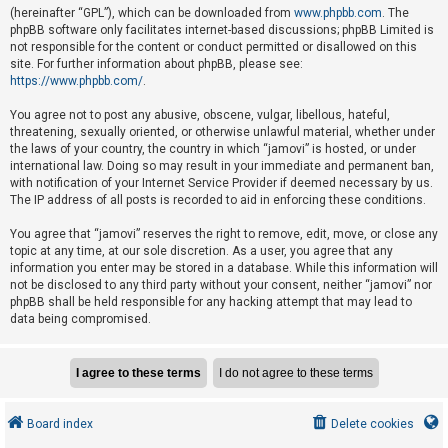
e
(hereinafter “GPL”), which can be downloaded from
www.phpbb.com
. The
phpBB software only facilitates internet-based discussions; phpBB Limited is
d
not responsible for the content or conduct permitted or disallowed on this
t
site. For further information about phpBB, please see:
o
https://www.phpbb.com/
.
p
You agree not to post any abusive, obscene, vulgar, libellous, hateful,
i
threatening, sexually oriented, or otherwise unlawful material, whether under
the laws of your country, the country in which “jamovi” is hosted, or under
c
international law. Doing so may result in your immediate and permanent ban,
s
with notification of your Internet Service Provider if deemed necessary by us.
The IP address of all posts is recorded to aid in enforcing these conditions.
You agree that “jamovi” reserves the right to remove, edit, move, or close any
A
topic at any time, at our sole discretion. As a user, you agree that any
c
information you enter may be stored in a database. While this information will
not be disclosed to any third party without your consent, neither “jamovi” nor
t
phpBB shall be held responsible for any hacking attempt that may lead to
i
data being compromised.
v
e
t
o
Board index
Delete cookies
p