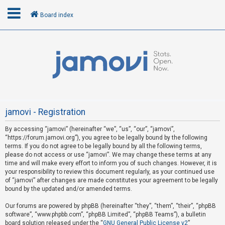
Board index
L
o
g
i
n
jamovi - Registration
By accessing “jamovi” (hereinafter “we”, “us”, “our”, “jamovi”,
U
“https://forum.jamovi.org”), you agree to be legally bound by the following
n
terms. If you do not agree to be legally bound by all the following terms,
please do not access or use “jamovi”. We may change these terms at any
a
time and will make every effort to inform you of such changes. However, it is
n
your responsibility to review this document regularly, as your continued use
s
of “jamovi” after changes are made constitutes your agreement to be legally
bound by the updated and/or amended terms.
w
e
Our forums are powered by phpBB (hereinafter “they”, “them”, “their”, “phpBB
software”, “www.phpbb.com”, “phpBB Limited”, “phpBB Teams”), a bulletin
r
board solution released under the “
GNU General Public License v2
”