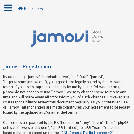
Board index
L
o
g
i
n
jamovi - Registration
By accessing “jamovi” (hereinafter “we”, “us”, “our”, “jamovi”,
U
“https://forum.jamovi.org”), you agree to be legally bound by the following
n
terms. If you do not agree to be legally bound by all the following terms,
please do not access or use “jamovi”. We may change these terms at any
a
time and will make every effort to inform you of such changes. However, it is
n
your responsibility to review this document regularly, as your continued use
s
of “jamovi” after changes are made constitutes your agreement to be legally
bound by the updated and/or amended terms.
w
e
Our forums are powered by phpBB (hereinafter “they”, “them”, “their”, “phpBB
software”, “www.phpbb.com”, “phpBB Limited”, “phpBB Teams”), a bulletin
r
board solution released under the “
GNU General Public License v2
”