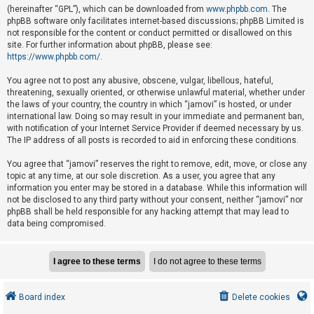
e
(hereinafter “GPL”), which can be downloaded from
www.phpbb.com
. The
phpBB software only facilitates internet-based discussions; phpBB Limited is
d
not responsible for the content or conduct permitted or disallowed on this
t
site. For further information about phpBB, please see:
o
https://www.phpbb.com/
.
p
You agree not to post any abusive, obscene, vulgar, libellous, hateful,
i
threatening, sexually oriented, or otherwise unlawful material, whether under
the laws of your country, the country in which “jamovi” is hosted, or under
c
international law. Doing so may result in your immediate and permanent ban,
s
with notification of your Internet Service Provider if deemed necessary by us.
The IP address of all posts is recorded to aid in enforcing these conditions.
You agree that “jamovi” reserves the right to remove, edit, move, or close any
A
topic at any time, at our sole discretion. As a user, you agree that any
c
information you enter may be stored in a database. While this information will
not be disclosed to any third party without your consent, neither “jamovi” nor
t
phpBB shall be held responsible for any hacking attempt that may lead to
i
data being compromised.
v
e
t
o
Board index
Delete cookies
p