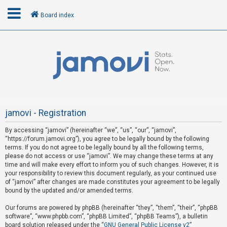
Board index
L
o
g
i
n
jamovi - Registration
By accessing “jamovi” (hereinafter “we”, “us”, “our”, “jamovi”,
U
“https://forum.jamovi.org”), you agree to be legally bound by the following
n
terms. If you do not agree to be legally bound by all the following terms,
please do not access or use “jamovi”. We may change these terms at any
a
time and will make every effort to inform you of such changes. However, it is
n
your responsibility to review this document regularly, as your continued use
s
of “jamovi” after changes are made constitutes your agreement to be legally
bound by the updated and/or amended terms.
w
e
Our forums are powered by phpBB (hereinafter “they”, “them”, “their”, “phpBB
software”, “www.phpbb.com”, “phpBB Limited”, “phpBB Teams”), a bulletin
r
board solution released under the “
GNU General Public License v2
”