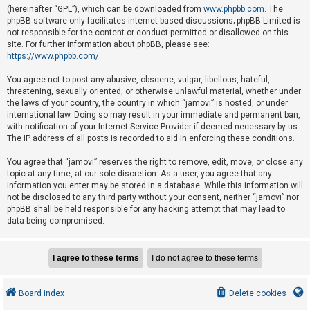
e
(hereinafter “GPL”), which can be downloaded from
www.phpbb.com
. The
phpBB software only facilitates internet-based discussions; phpBB Limited is
d
not responsible for the content or conduct permitted or disallowed on this
t
site. For further information about phpBB, please see:
o
https://www.phpbb.com/
.
p
You agree not to post any abusive, obscene, vulgar, libellous, hateful,
i
threatening, sexually oriented, or otherwise unlawful material, whether under
the laws of your country, the country in which “jamovi” is hosted, or under
c
international law. Doing so may result in your immediate and permanent ban,
s
with notification of your Internet Service Provider if deemed necessary by us.
The IP address of all posts is recorded to aid in enforcing these conditions.
You agree that “jamovi” reserves the right to remove, edit, move, or close any
A
topic at any time, at our sole discretion. As a user, you agree that any
c
information you enter may be stored in a database. While this information will
not be disclosed to any third party without your consent, neither “jamovi” nor
t
phpBB shall be held responsible for any hacking attempt that may lead to
i
data being compromised.
v
e
t
o
Board index
Delete cookies
p