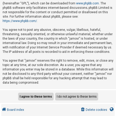
e
(hereinafter “GPL”), which can be downloaded from
www.phpbb.com
. The
phpBB software only facilitates internet-based discussions; phpBB Limited is
d
not responsible for the content or conduct permitted or disallowed on this
t
site. For further information about phpBB, please see:
o
https://www.phpbb.com/
.
p
You agree not to post any abusive, obscene, vulgar, libellous, hateful,
i
threatening, sexually oriented, or otherwise unlawful material, whether under
the laws of your country, the country in which “jamovi” is hosted, or under
c
international law. Doing so may result in your immediate and permanent ban,
s
with notification of your Internet Service Provider if deemed necessary by us.
The IP address of all posts is recorded to aid in enforcing these conditions.
You agree that “jamovi” reserves the right to remove, edit, move, or close any
A
topic at any time, at our sole discretion. As a user, you agree that any
c
information you enter may be stored in a database. While this information will
not be disclosed to any third party without your consent, neither “jamovi” nor
t
phpBB shall be held responsible for any hacking attempt that may lead to
i
data being compromised.
v
e
t
o
Board index
Delete cookies
p