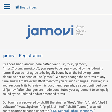
Board index
L
o
g
i
n
jamovi - Registration
By accessing “jamovi” (hereinafter “we”, “us”, “our”, “jamovi”,
U
“https://forum.jamovi.org”), you agree to be legally bound by the following
n
terms. If you do not agree to be legally bound by all the following terms,
please do not access or use “jamovi”. We may change these terms at any
a
time and will make every effort to inform you of such changes. However, it is
n
your responsibility to review this document regularly, as your continued use
s
of “jamovi” after changes are made constitutes your agreement to be legally
bound by the updated and/or amended terms.
w
e
Our forums are powered by phpBB (hereinafter “they”, “them”, “their”, “phpBB
software”, “www.phpbb.com”, “phpBB Limited”, “phpBB Teams”), a bulletin
r
board solution released under the “
GNU General Public License v2
”