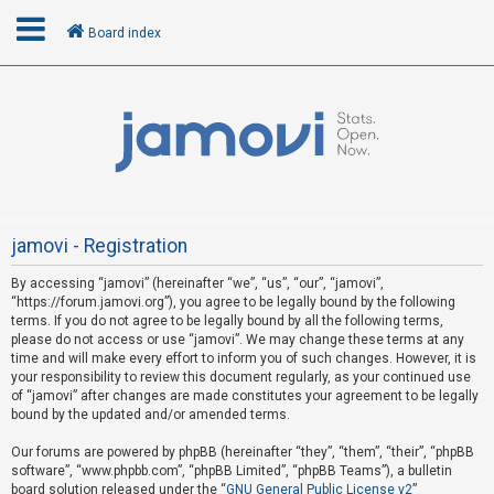
Board index
L
o
g
i
n
jamovi - Registration
By accessing “jamovi” (hereinafter “we”, “us”, “our”, “jamovi”,
U
“https://forum.jamovi.org”), you agree to be legally bound by the following
n
terms. If you do not agree to be legally bound by all the following terms,
please do not access or use “jamovi”. We may change these terms at any
a
time and will make every effort to inform you of such changes. However, it is
n
your responsibility to review this document regularly, as your continued use
s
of “jamovi” after changes are made constitutes your agreement to be legally
bound by the updated and/or amended terms.
w
e
Our forums are powered by phpBB (hereinafter “they”, “them”, “their”, “phpBB
software”, “www.phpbb.com”, “phpBB Limited”, “phpBB Teams”), a bulletin
r
board solution released under the “
GNU General Public License v2
”