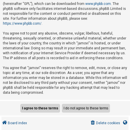
e
(hereinafter “GPL”), which can be downloaded from
www.phpbb.com
. The
phpBB software only facilitates internet-based discussions; phpBB Limited is
d
not responsible for the content or conduct permitted or disallowed on this
t
site. For further information about phpBB, please see:
o
https://www.phpbb.com/
.
p
You agree not to post any abusive, obscene, vulgar, libellous, hateful,
i
threatening, sexually oriented, or otherwise unlawful material, whether under
the laws of your country, the country in which “jamovi” is hosted, or under
c
international law. Doing so may result in your immediate and permanent ban,
s
with notification of your Internet Service Provider if deemed necessary by us.
The IP address of all posts is recorded to aid in enforcing these conditions.
You agree that “jamovi” reserves the right to remove, edit, move, or close any
A
topic at any time, at our sole discretion. As a user, you agree that any
c
information you enter may be stored in a database. While this information will
not be disclosed to any third party without your consent, neither “jamovi” nor
t
phpBB shall be held responsible for any hacking attempt that may lead to
i
data being compromised.
v
e
t
o
Board index
Delete cookies
p