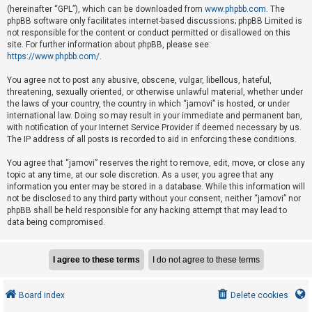
e
(hereinafter “GPL”), which can be downloaded from
www.phpbb.com
. The
phpBB software only facilitates internet-based discussions; phpBB Limited is
d
not responsible for the content or conduct permitted or disallowed on this
t
site. For further information about phpBB, please see:
o
https://www.phpbb.com/
.
p
You agree not to post any abusive, obscene, vulgar, libellous, hateful,
i
threatening, sexually oriented, or otherwise unlawful material, whether under
the laws of your country, the country in which “jamovi” is hosted, or under
c
international law. Doing so may result in your immediate and permanent ban,
s
with notification of your Internet Service Provider if deemed necessary by us.
The IP address of all posts is recorded to aid in enforcing these conditions.
You agree that “jamovi” reserves the right to remove, edit, move, or close any
A
topic at any time, at our sole discretion. As a user, you agree that any
c
information you enter may be stored in a database. While this information will
not be disclosed to any third party without your consent, neither “jamovi” nor
t
phpBB shall be held responsible for any hacking attempt that may lead to
i
data being compromised.
v
e
t
o
Board index
Delete cookies
p