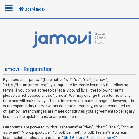
Board index
L
o
g
i
n
jamovi - Registration
By accessing “jamovi” (hereinafter “we”, “us”, “our”, “jamovi”,
U
“https://forum.jamovi.org”), you agree to be legally bound by the following
n
terms. If you do not agree to be legally bound by all the following terms,
please do not access or use “jamovi”. We may change these terms at any
a
time and will make every effort to inform you of such changes. However, it is
n
your responsibility to review this document regularly, as your continued use
s
of “jamovi” after changes are made constitutes your agreement to be legally
bound by the updated and/or amended terms.
w
e
Our forums are powered by phpBB (hereinafter “they”, “them”, “their”, “phpBB
software”, “www.phpbb.com”, “phpBB Limited”, “phpBB Teams”), a bulletin
r
board solution released under the “
GNU General Public License v2
”