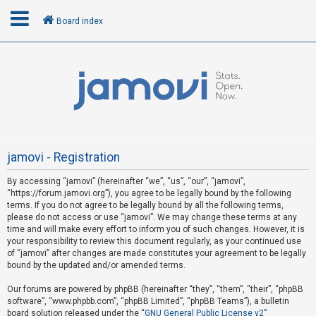
Board index
L
o
g
i
n
jamovi - Registration
By accessing “jamovi” (hereinafter “we”, “us”, “our”, “jamovi”,
U
“https://forum.jamovi.org”), you agree to be legally bound by the following
n
terms. If you do not agree to be legally bound by all the following terms,
please do not access or use “jamovi”. We may change these terms at any
a
time and will make every effort to inform you of such changes. However, it is
n
your responsibility to review this document regularly, as your continued use
s
of “jamovi” after changes are made constitutes your agreement to be legally
bound by the updated and/or amended terms.
w
e
Our forums are powered by phpBB (hereinafter “they”, “them”, “their”, “phpBB
software”, “www.phpbb.com”, “phpBB Limited”, “phpBB Teams”), a bulletin
r
board solution released under the “
GNU General Public License v2
”