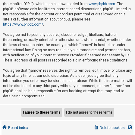
e
(hereinafter “GPL”), which can be downloaded from
www.phpbb.com
. The
phpBB software only facilitates internet-based discussions; phpBB Limited is
d
not responsible for the content or conduct permitted or disallowed on this
t
site. For further information about phpBB, please see:
o
https://www.phpbb.com/
.
p
You agree not to post any abusive, obscene, vulgar, libellous, hateful,
i
threatening, sexually oriented, or otherwise unlawful material, whether under
the laws of your country, the country in which “jamovi” is hosted, or under
c
international law. Doing so may result in your immediate and permanent ban,
s
with notification of your Internet Service Provider if deemed necessary by us.
The IP address of all posts is recorded to aid in enforcing these conditions.
You agree that “jamovi” reserves the right to remove, edit, move, or close any
A
topic at any time, at our sole discretion. As a user, you agree that any
c
information you enter may be stored in a database. While this information will
not be disclosed to any third party without your consent, neither “jamovi” nor
t
phpBB shall be held responsible for any hacking attempt that may lead to
i
data being compromised.
v
e
t
o
Board index
Delete cookies
p