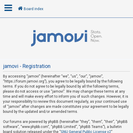
Board index
L
o
g
i
n
jamovi - Registration
By accessing “jamovi” (hereinafter “we”, “us”, “our”, “jamovi”,
U
“https://forum.jamovi.org”), you agree to be legally bound by the following
n
terms. If you do not agree to be legally bound by all the following terms,
please do not access or use “jamovi”. We may change these terms at any
a
time and will make every effort to inform you of such changes. However, it is
n
your responsibility to review this document regularly, as your continued use
s
of “jamovi” after changes are made constitutes your agreement to be legally
bound by the updated and/or amended terms.
w
e
Our forums are powered by phpBB (hereinafter “they”, “them”, “their”, “phpBB
software”, “www.phpbb.com”, “phpBB Limited”, “phpBB Teams”), a bulletin
r
board solution released under the “
GNU General Public License v2
”