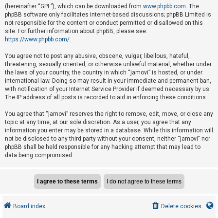
e
(hereinafter “GPL”), which can be downloaded from
www.phpbb.com
. The
phpBB software only facilitates internet-based discussions; phpBB Limited is
d
not responsible for the content or conduct permitted or disallowed on this
t
site. For further information about phpBB, please see:
o
https://www.phpbb.com/
.
p
You agree not to post any abusive, obscene, vulgar, libellous, hateful,
i
threatening, sexually oriented, or otherwise unlawful material, whether under
the laws of your country, the country in which “jamovi” is hosted, or under
c
international law. Doing so may result in your immediate and permanent ban,
s
with notification of your Internet Service Provider if deemed necessary by us.
The IP address of all posts is recorded to aid in enforcing these conditions.
You agree that “jamovi” reserves the right to remove, edit, move, or close any
A
topic at any time, at our sole discretion. As a user, you agree that any
c
information you enter may be stored in a database. While this information will
not be disclosed to any third party without your consent, neither “jamovi” nor
t
phpBB shall be held responsible for any hacking attempt that may lead to
i
data being compromised.
v
e
t
o
Board index
Delete cookies
p